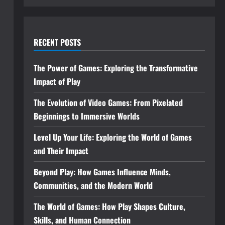
RECENT POSTS
The Power of Games: Exploring the Transformative
Impact of Play
The Evolution of Video Games: From Pixelated
Beginnings to Immersive Worlds
Level Up Your Life: Exploring the World of Games
and Their Impact
Beyond Play: How Games Influence Minds,
Communities, and the Modern World
The World of Games: How Play Shapes Culture,
Skills, and Human Connection