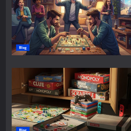
Blog
Blog