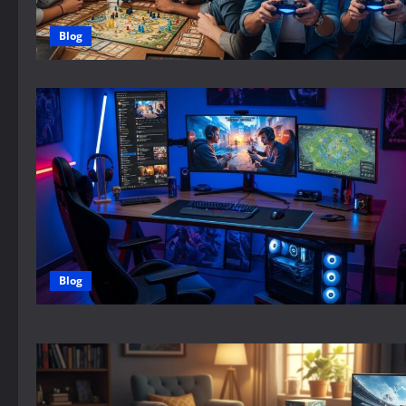
Blog
Blog