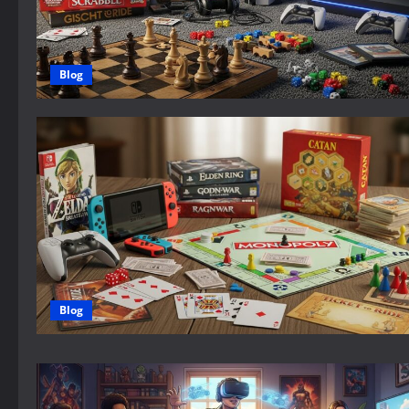
Blog
Blog