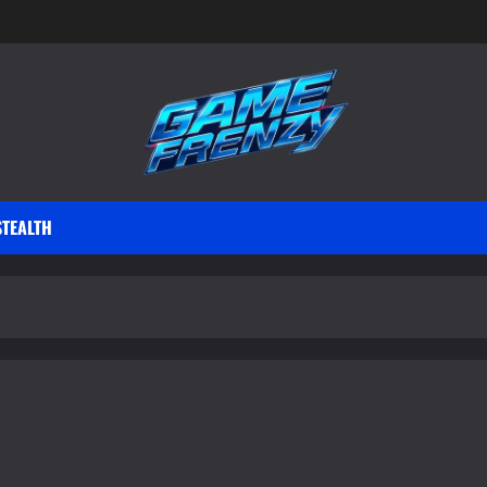
STEALTH