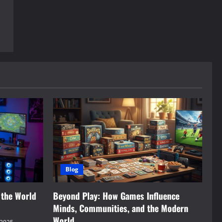
Blog
 the World
Beyond Play: How Games Influence
Minds, Communities, and the Modern
World