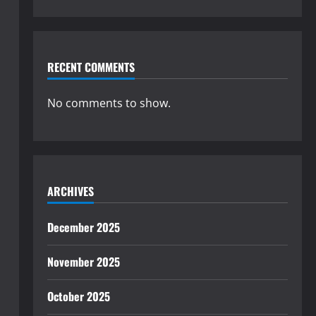
RECENT COMMENTS
No comments to show.
ARCHIVES
December 2025
November 2025
October 2025