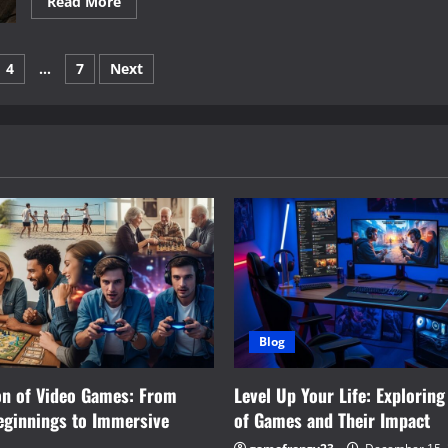
Read
Read More
more
about
The
Evolution
4
…
7
Next
of
Games:
From
on
Traditional
Play
to
Digital
Adventures
Blog
on of Video Games: From
Level Up Your Life: Exploring
eginnings to Immersive
of Games and Their Impact