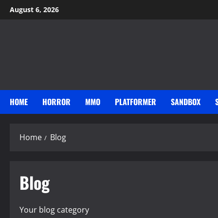
Skip
August 6, 2026
to
content
HOME
HORROR
MMO
PLATFORMER
SANDBOX
Home
Blog
Blog
Your blog category