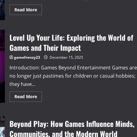
Read
Read More
more
about
The
Evolution
of
Level Up Your Life: Exploring the World of
Video
Games:
From
Games and Their Impact
Pixelated
Beginnings
to
gamefrenzy23
December 15, 2025
Immersive
Worlds
Introduction: Games Beyond Entertainment Games are
no longer just pastimes for children or casual hobbies;
they have...
Read
Read More
more
about
Level
Up
Your
Beyond Play: How Games Influence Minds,
Life:
Exploring
the
Communities, and the Modern World
World