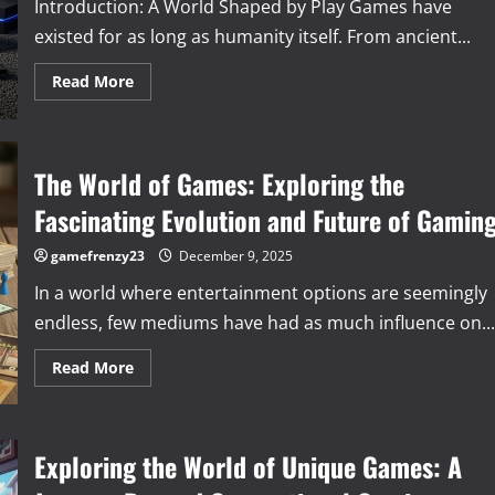
Introduction: A World Shaped by Play Games have
existed for as long as humanity itself. From ancient...
Read
Read More
more
about
The
Timeless
Magic
of
The World of Games: Exploring the
Play:
Why
Fascinating Evolution and Future of Gamin
Games
Matter
More
gamefrenzy23
December 9, 2025
Than
Ever
In a world where entertainment options are seemingly
endless, few mediums have had as much influence on...
Read
Read More
more
about
The
World
of
Exploring the World of Unique Games: A
Games:
Exploring
the