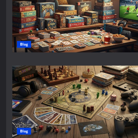
Blog
Blog