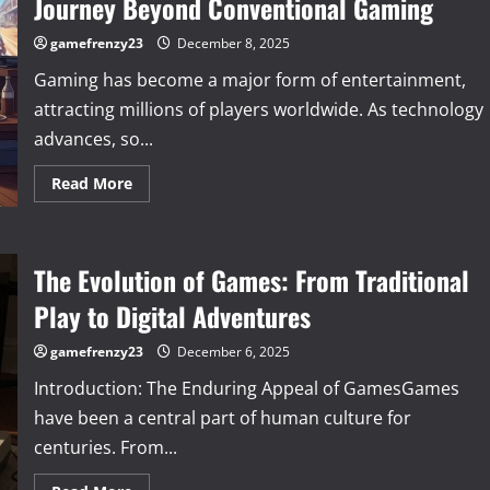
Journey Beyond Conventional Gaming
Fascinating
Evolution
and
gamefrenzy23
December 8, 2025
Future
of
Gaming has become a major form of entertainment,
Gaming
attracting millions of players worldwide. As technology
advances, so...
Read
Read More
more
about
Exploring
the
World
The Evolution of Games: From Traditional
of
Unique
Games:
Play to Digital Adventures
A
Journey
Beyond
gamefrenzy23
December 6, 2025
Conventional
Gaming
Introduction: The Enduring Appeal of GamesGames
have been a central part of human culture for
centuries. From...