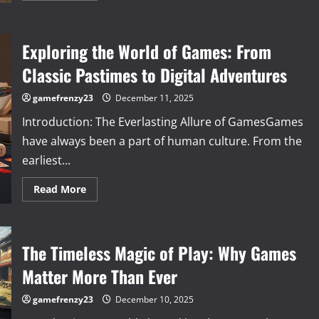
about
The
World
of
Exploring the World of Games: From
Games:
How
Play
Classic Pastimes to Digital Adventures
Shapes
Culture,
Skills,
gamefrenzy23
December 11, 2025
and
Human
Introduction: The Everlasting Allure of GamesGames
Connection
have always been a part of human culture. From the
earliest...
Read
Read More
more
about
Exploring
the
World
The Timeless Magic of Play: Why Games
of
Games:
From
Matter More Than Ever
Classic
Pastimes
to
gamefrenzy23
December 10, 2025
Digital
Adventures