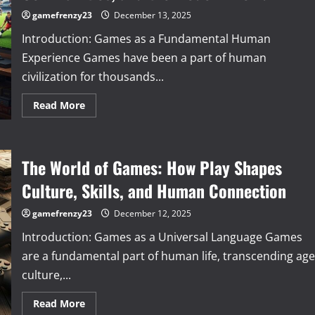
of
Games
gamefrenzy23
December 13, 2025
and
Their
Introduction: Games as a Fundamental Human
Impact
Experience Games have been a part of human
civilization for thousands...
Read
Read More
more
about
Beyond
Play:
How
The World of Games: How Play Shapes
Games
Influence
Minds,
Culture, Skills, and Human Connection
Communities,
and
the
gamefrenzy23
December 12, 2025
Modern
World
Introduction: Games as a Universal Language Games
are a fundamental part of human life, transcending age
culture,...
Read
Read More
more