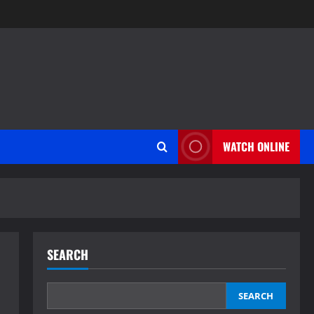
WATCH ONLINE
SEARCH
SEARCH