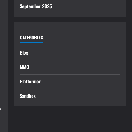
September 2025
CATEGORIES
Blog
MMO
Platformer
Sandbox
,