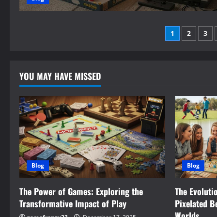
Posts
1
2
3
paginati
YOU MAY HAVE MISSED
Blog
Blog
The Power of Games: Exploring the
The Evoluti
Transformative Impact of Play
Pixelated B
Worlds