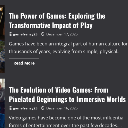
The Power of Games: Exploring the
Transformative Impact of Play
gamefrenzy23
December 17, 2025
Games have been an integral part of human culture for
thousands of years, evolving from simple, physical...
Read
Read More
more
about
The
Power
of
Games:
The Evolution of Video Games: From
Exploring
the
Pixelated Beginnings to Immersive Worlds
Transformative
Impact
of
gamefrenzy23
December 16, 2025
Play
Video games have become one of the most influential
forms of entertainment over the past few decades....