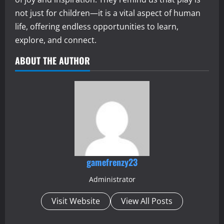
not just for children—it is a vital aspect of human
life, offering endless opportunities to learn,
explore, and connect.
ABOUT THE AUTHOR
gamefrenzy23
Administrator
Visit Website
View All Posts