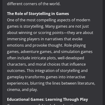
different corners of the world.
The Role of Storytelling in Games
One of the most compelling aspects of modern
games is storytelling. Many games are not just
about winning or scoring points—they are about
immersing players in narratives that evoke
emotions and provoke thought. Role-playing
games, adventure games, and simulation games
often include intricate plots, well-developed
characters, and moral choices that influence
outcomes. This integration of storytelling and
gameplay transforms games into interactive
experiences, blurring the lines between literature,
cinema, and play.
Educational Games: Learning Through Play