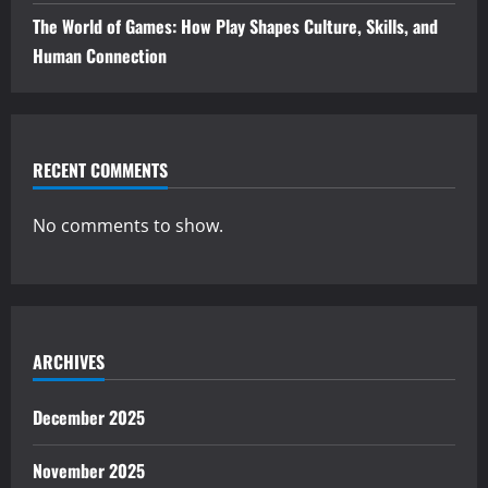
The World of Games: How Play Shapes Culture, Skills, and
Human Connection
RECENT COMMENTS
No comments to show.
ARCHIVES
December 2025
November 2025