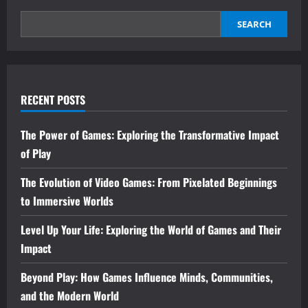
SEARCH
RECENT POSTS
The Power of Games: Exploring the Transformative Impact
of Play
The Evolution of Video Games: From Pixelated Beginnings
to Immersive Worlds
Level Up Your Life: Exploring the World of Games and Their
Impact
Beyond Play: How Games Influence Minds, Communities,
and the Modern World