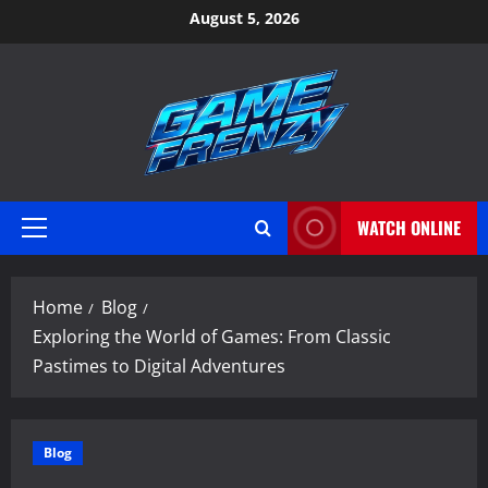
Skip
August 5, 2026
to
content
WATCH ONLINE
Primary
Menu
Home
Blog
Exploring the World of Games: From Classic
Pastimes to Digital Adventures
Blog