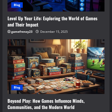
Blog
Level Up Your Life: Exploring the World of Games
and Their Impact
gamefrenzy23
December 15, 2025
Blog
Beyond Play: How Games Influence Minds,
Communities, and the Modern World