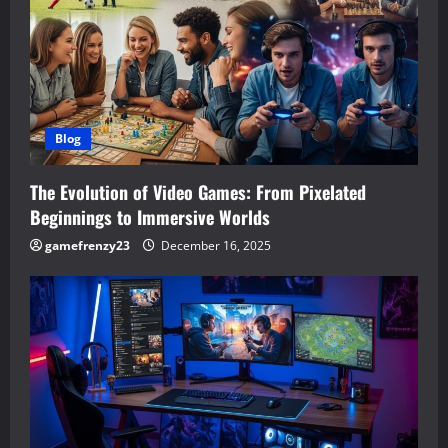
Blog
The Evolution of Video Games: From Pixelated
Beginnings to Immersive Worlds
gamefrenzy23
December 16, 2025