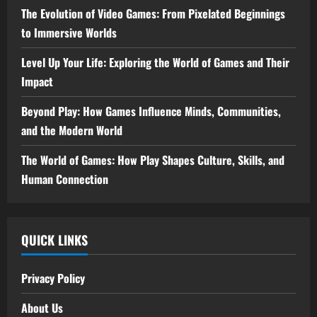
The Evolution of Video Games: From Pixelated Beginnings
to Immersive Worlds
Level Up Your Life: Exploring the World of Games and Their
Impact
Beyond Play: How Games Influence Minds, Communities,
and the Modern World
The World of Games: How Play Shapes Culture, Skills, and
Human Connection
QUICK LINKS
Privacy Policy
About Us