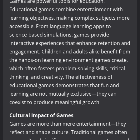
Games are powerful tools for education.
Educational games combine entertainment with
learning objectives, making complex subjects more
accessible. From language learning apps to
science-based simulations, games provide
interactive experiences that enhance retention and
engagement. Children and adults alike benefit from
the hands-on learning environment games create,
which often fosters problem-solving skills, critical
thinking, and creativity. The effectiveness of
educational games demonstrates that fun and
learning are not mutually exclusive—they can
coexist to produce meaningful growth.
Cultural Impact of Games
Games are more than mere entertainment—they
reflect and shape culture. Traditional games often