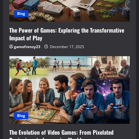
t
i
Blog
o
The Power of Games: Exploring the Transformative
n
Impact of Play
gamefrenzy23
December 17, 2025
Blog
The Evolution of Video Games: From Pixelated