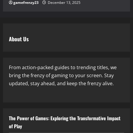
gamefrenzy23
December 13, 2025
About Us
From action-packed guides to trending titles, we
bring the frenzy of gaming to your screen. Stay
updated, stay ahead, and keep the frenzy alive.
The Power of Games: Exploring the Transformative Impact
of Play