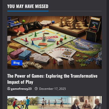
YOU MAY HAVE MISSED
Blog
The Power of Games: Exploring the Transformative
Impact of Play
gamefrenzy23
December 17, 2025