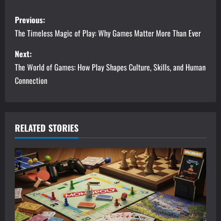
P
Previous:
o
The Timeless Magic of Play: Why Games Matter More Than Ever
s
Next:
The World of Games: How Play Shapes Culture, Skills, and Human
t
Connection
n
a
RELATED STORIES
v
i
g
a