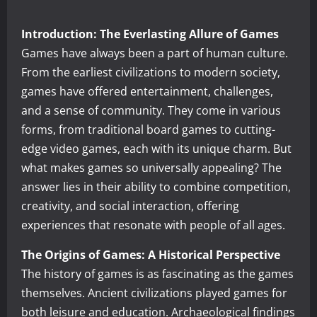
Introduction: The Everlasting Allure of Games
Games have always been a part of human culture.
From the earliest civilizations to modern society,
games have offered entertainment, challenges,
and a sense of community. They come in various
forms, from traditional board games to cutting-
edge video games, each with its unique charm. But
what makes games so universally appealing? The
answer lies in their ability to combine competition,
creativity, and social interaction, offering
experiences that resonate with people of all ages.
The Origins of Games: A Historical Perspective
The history of games is as fascinating as the games
themselves. Ancient civilizations played games for
both leisure and education. Archaeological findings