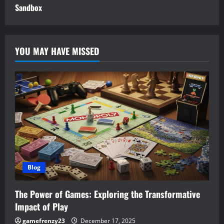
Sandbox
YOU MAY HAVE MISSED
Blog
The Power of Games: Exploring the Transformative
Impact of Play
gamefrenzy23
December 17, 2025