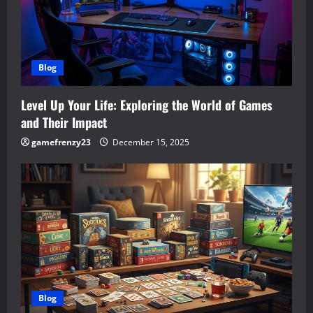
Blog
Level Up Your Life: Exploring the World of Games
and Their Impact
gamefrenzy23
December 15, 2025
Blog