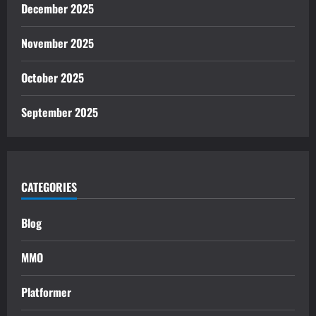
December 2025
November 2025
October 2025
September 2025
CATEGORIES
Blog
MMO
Platformer