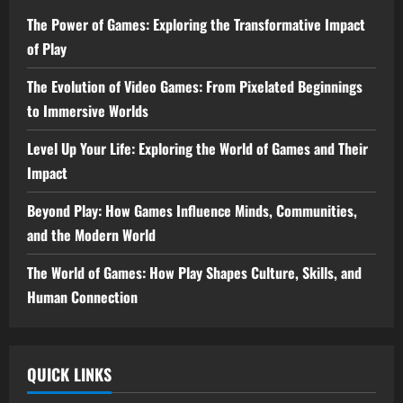
The Power of Games: Exploring the Transformative Impact
of Play
The Evolution of Video Games: From Pixelated Beginnings
to Immersive Worlds
Level Up Your Life: Exploring the World of Games and Their
Impact
Beyond Play: How Games Influence Minds, Communities,
and the Modern World
The World of Games: How Play Shapes Culture, Skills, and
Human Connection
QUICK LINKS