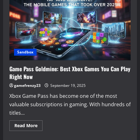
Global
Arenas:
How
Competitive
Gaming
Is
Taking
Over
Stadiums
Sandbox
Game Pass Goldmine: Best Xbox Games You Can Play
Right Now
gamefrenzy23
September 19, 2025
Xbox Game Pass has become one of the most
valuable subscriptions in gaming. With hundreds of
titles...
Read
Read More
more
about
Game