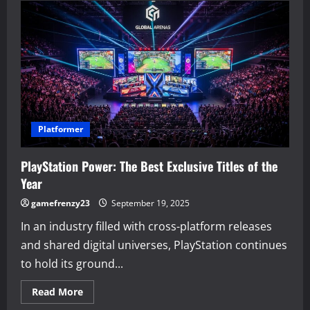
Pass
Goldmine:
Best
Xbox
Games
You
Can
Play
Right
Now
Platformer
PlayStation Power: The Best Exclusive Titles of the
Year
gamefrenzy23
September 19, 2025
In an industry filled with cross-platform releases
and shared digital universes, PlayStation continues
to hold its ground...
Read
Read More
more