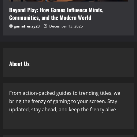
Beyond Play: How Games Influence Minds,
Communities, and the Modern World
gamefrenzy23
December 13, 2025
About Us
From action-packed guides to trending titles, we
bring the frenzy of gaming to your screen. Stay
updated, stay ahead, and keep the frenzy alive.