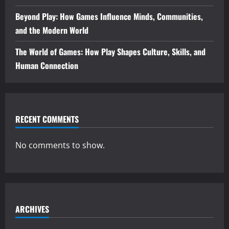
Beyond Play: How Games Influence Minds, Communities,
and the Modern World
The World of Games: How Play Shapes Culture, Skills, and
Human Connection
RECENT COMMENTS
No comments to show.
ARCHIVES