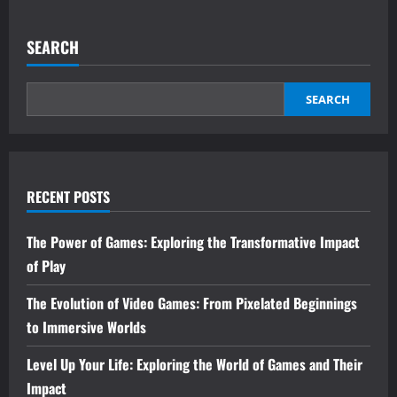
about
PlayStation
Power:
The
SEARCH
Best
Exclusive
Titles
of
the
SEARCH
Year
RECENT POSTS
The Power of Games: Exploring the Transformative Impact
of Play
The Evolution of Video Games: From Pixelated Beginnings
to Immersive Worlds
Level Up Your Life: Exploring the World of Games and Their
Impact