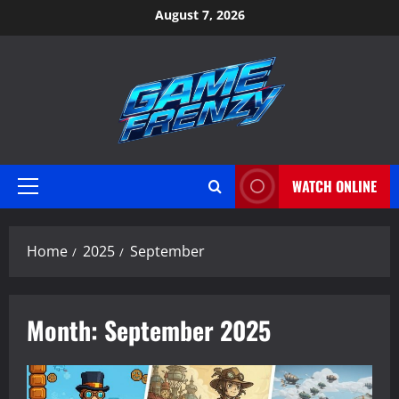
Skip
August 7, 2026
to
content
WATCH ONLINE
Primary
Menu
Home
2025
September
Month:
September 2025