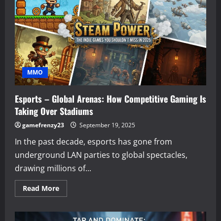
MMO
Esports – Global Arenas: How Competitive Gaming Is
Taking Over Stadiums
gamefrenzy23
September 19, 2025
In the past decade, esports has gone from
underground LAN parties to global spectacles,
drawing millions of...
Read
Read More
more
about
Esports
–