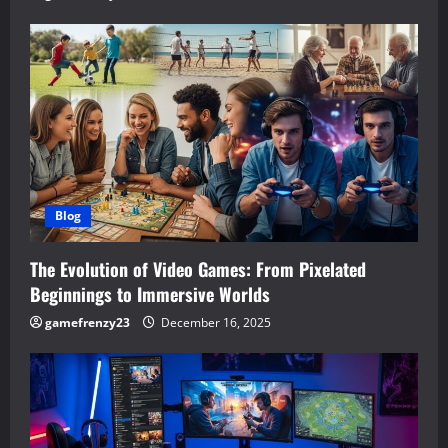
Blog
The Evolution of Video Games: From Pixelated
Beginnings to Immersive Worlds
gamefrenzy23
December 16, 2025