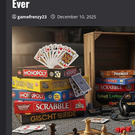
Ever
gamefrenzy23
December 10, 2025