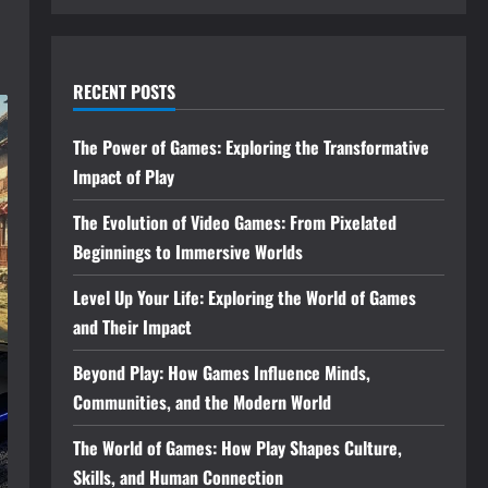
RECENT POSTS
The Power of Games: Exploring the Transformative
Impact of Play
The Evolution of Video Games: From Pixelated
Beginnings to Immersive Worlds
Level Up Your Life: Exploring the World of Games
and Their Impact
Beyond Play: How Games Influence Minds,
Communities, and the Modern World
The World of Games: How Play Shapes Culture,
Skills, and Human Connection