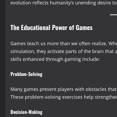
evolution reflects humanity’s unending desire to
The Educational Power of Games
Games teach us more than we often realize. Whet
simulation, they activate parts of the brain that
skills enhanced through gaming include:
Problem-Solving
Many games present players with obstacles that m
These problem-solving exercises help strengthen c
Decision-Making