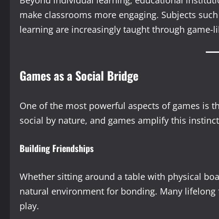
Beyond individual learning, educational instit
make classrooms more engaging. Subjects such 
learning are increasingly taught through game-l
Games as a Social Bridge
One of the most powerful aspects of games is th
social by nature, and games amplify this instinc
Building Friendships
Whether sitting around a table with physical boa
natural environment for bonding. Many lifelong f
play.