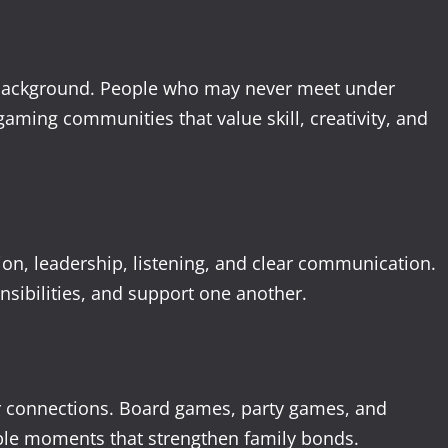
 background. People who may never meet under
ming communities that value skill, creativity, and
on, leadership, listening, and clear communication.
nsibilities, and support one another.
er connections. Board games, party games, and
ble moments that strengthen family bonds.