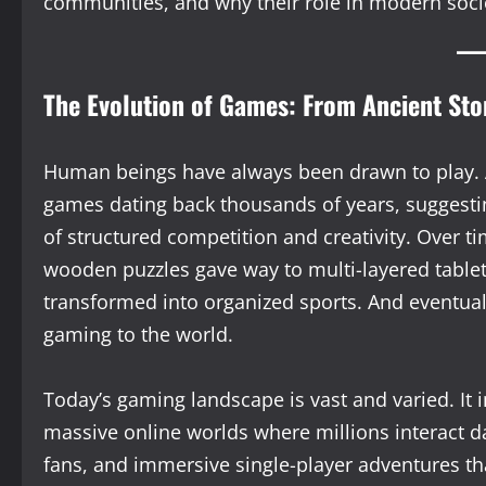
communities, and why their role in modern socie
The Evolution of Games: From Ancient Sto
Human beings have always been drawn to play. 
games dating back thousands of years, suggestin
of structured competition and creativity. Over t
wooden puzzles gave way to multi-layered table
transformed into organized sports. And eventual
gaming to the world.
Today’s gaming landscape is vast and varied. It
massive online worlds where millions interact da
fans, and immersive single-player adventures tha