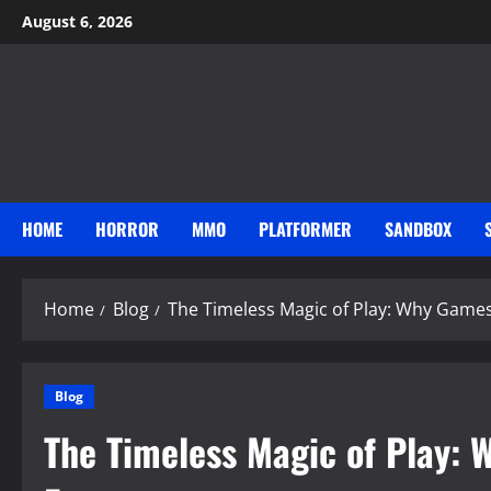
Skip
August 6, 2026
to
content
HOME
HORROR
MMO
PLATFORMER
SANDBOX
Home
Blog
The Timeless Magic of Play: Why Game
Blog
The Timeless Magic of Play: