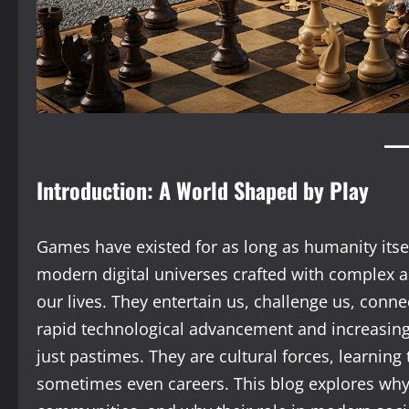
Introduction: A World Shaped by Play
Games have existed for as long as humanity itse
modern digital universes crafted with complex a
our lives. They entertain us, challenge us, connec
rapid technological advancement and increasing
just pastimes. They are cultural forces, learning
sometimes even careers. This blog explores wh