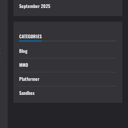
September 2025
CATEGORIES
Blog
y
e
MMO
Platformer
Sandbox