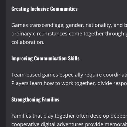
Creating Inclusive Communities
Games transcend age, gender, nationality, and
ordinary circumstances come together through ga
collaboration.
Improving Communication Skills
Team-based games especially require coordinati
Players learn how to work together, divide respo
Strengthening Families
Families that play together often develop deep
cooperative digital adventures provide memora