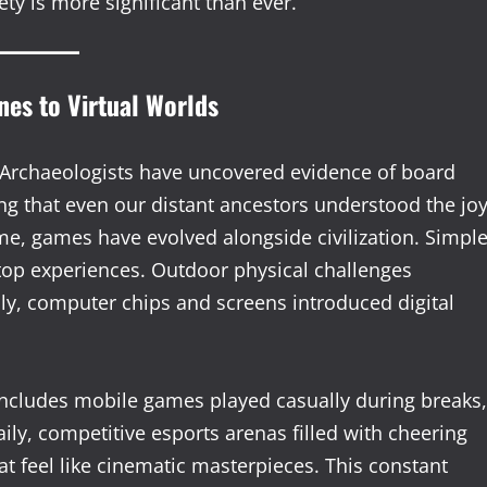
ty is more significant than ever.
nes to Virtual Worlds
Archaeologists have uncovered evidence of board
g that even our distant ancestors understood the jo
ime, games have evolved alongside civilization. Simpl
top experiences. Outdoor physical challenges
ly, computer chips and screens introduced digital
 includes mobile games played casually during breaks,
ily, competitive esports arenas filled with cheering
t feel like cinematic masterpieces. This constant