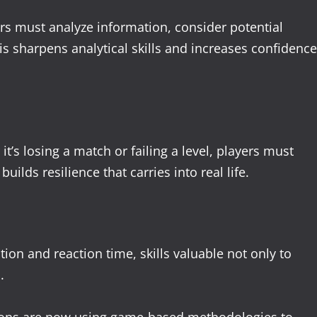
rs must analyze information, consider potential
s sharpens analytical skills and increases confidence
t’s losing a match or failing a level, players must
uilds resilience that carries into real life.
n and reaction time, skills valuable not only to
.