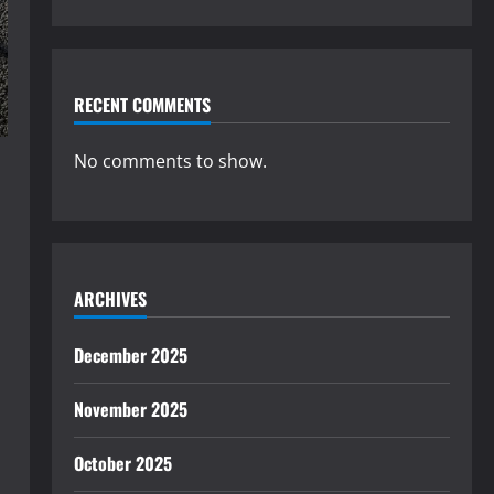
RECENT COMMENTS
No comments to show.
ARCHIVES
December 2025
November 2025
October 2025