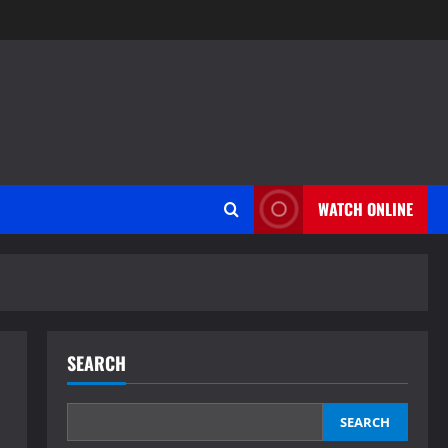
WATCH ONLINE
SEARCH
SEARCH