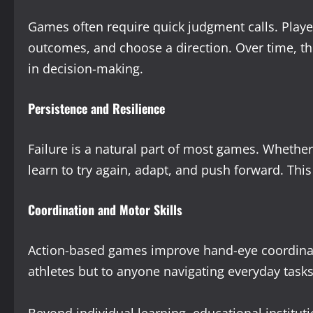
Games often require quick judgment calls. Playe
outcomes, and choose a direction. Over time, thi
in decision-making.
Persistence and Resilience
Failure is a natural part of most games. Whether i
learn to try again, adapt, and push forward. This b
Coordination and Motor Skills
Action-based games improve hand-eye coordinatio
athletes but to anyone navigating everyday tasks