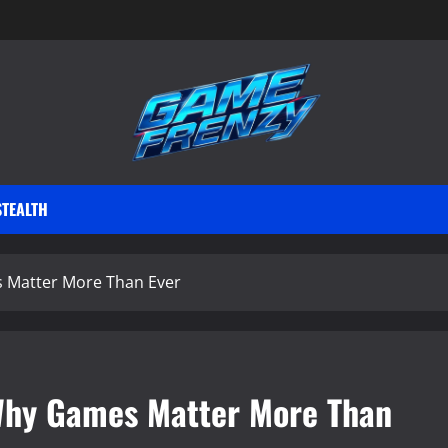
STEALTH
s Matter More Than Ever
 Why Games Matter More Than