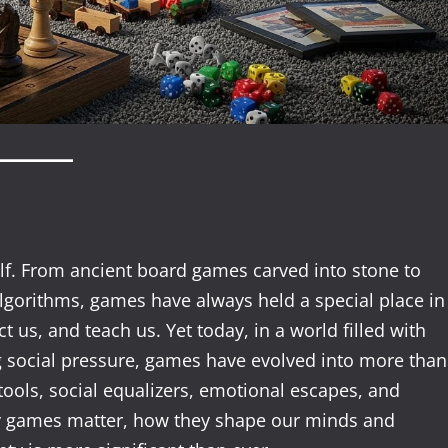
lf. From ancient board games carved into stone to
lgorithms, games have always held a special place in
t us, and teach us. Yet today, in a world filled with
 social pressure, games have evolved into more than
 tools, social equalizers, emotional escapes, and
y games matter, how they shape our minds and