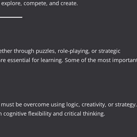
 explore, compete, and create.
her through puzzles, role-playing, or strategic
 are essential for learning. Some of the most importan
ust be overcome using logic, creativity, or strategy.
ognitive flexibility and critical thinking.