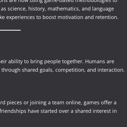
utions are now using game-based methodologies to
as science, history, mathematics, and language
ike experiences to boost motivation and retention.
eir ability to bring people together. Humans are
t through shared goals, competition, and interaction.
rd pieces or joining a team online, games offer a
riendships have started over a shared interest in