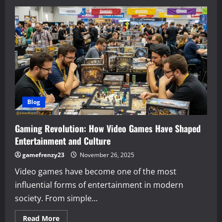
The
Evolution
of
Unique
Video
Games:
Crafting
Experiences
Beyond
the
Ordinary
Blog
Gaming Revolution: How Video Games Have Shaped
Entertainment and Culture
gamefrenzy23
November 26, 2025
Video games have become one of the most
influential forms of entertainment in modern
society. From simple...
Read
Read More