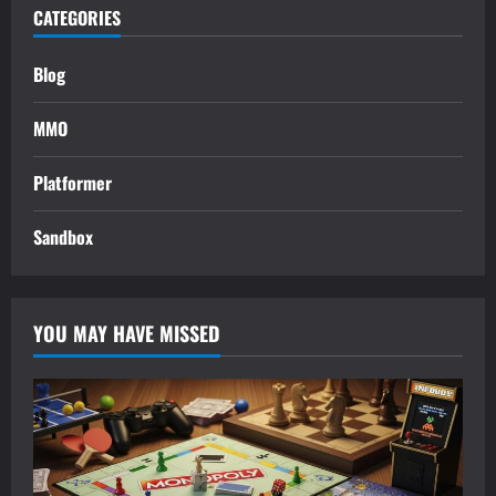
CATEGORIES
Blog
MMO
Platformer
Sandbox
YOU MAY HAVE MISSED