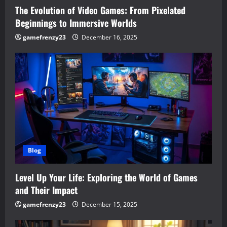
The Evolution of Video Games: From Pixelated
Beginnings to Immersive Worlds
gamefrenzy23
December 16, 2025
Blog
Level Up Your Life: Exploring the World of Games
and Their Impact
gamefrenzy23
December 15, 2025