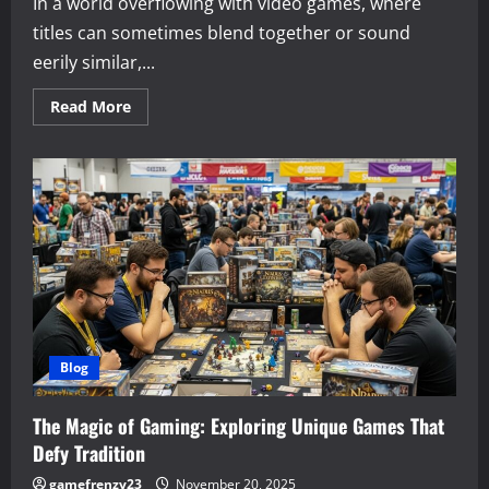
In a world overflowing with video games, where
titles can sometimes blend together or sound
eerily similar,...
Read
Read More
more
about
Games
with
Unique
Titles:
A
Journey
into
the
World
of
Unconventional
Naming
Blog
The Magic of Gaming: Exploring Unique Games That
Defy Tradition
gamefrenzy23
November 20, 2025