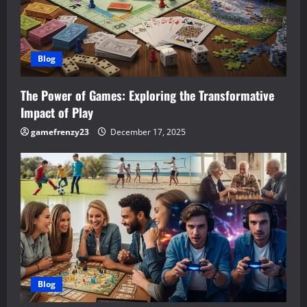
Blog
The Power of Games: Exploring the Transformative
Impact of Play
gamefrenzy23
December 17, 2025
Blog