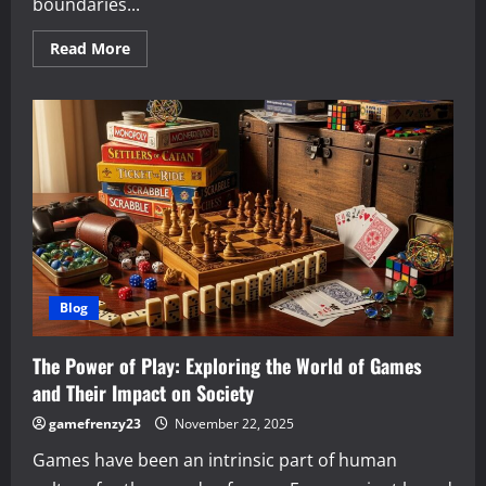
boundaries...
Read
Read More
more
about
Exploring
the
World
of
Unique
Video
Games:
Innovation
and
Creativity
in
Gaming
Blog
The Power of Play: Exploring the World of Games
and Their Impact on Society
gamefrenzy23
November 22, 2025
Games have been an intrinsic part of human