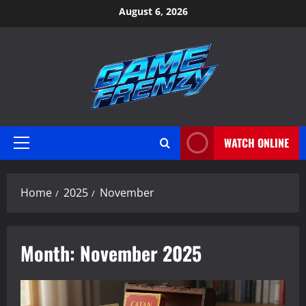
Skip
August 6, 2026
to
content
WATCH ONLINE
Primary
Menu
Home
2025
November
Month:
November 2025