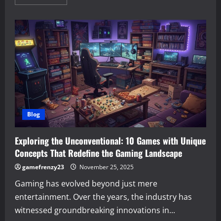
more
about
Gaming
Revolution:
How
Video
Games
Have
Shaped
Entertainment
and
Culture
Blog
Exploring the Unconventional: 10 Games with Unique
Concepts That Redefine the Gaming Landscape
gamefrenzy23
November 25, 2025
Gaming has evolved beyond just mere
entertainment. Over the years, the industry has
witnessed groundbreaking innovations in...