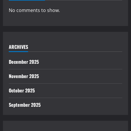
No comments to show.
ARCHIVES
December 2025
November 2025
October 2025
September 2025