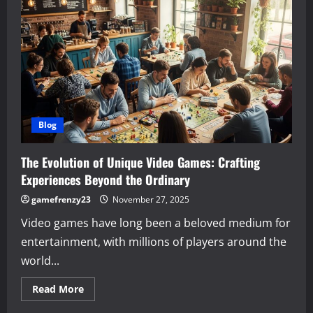
Unexpected:
10
Games
That
Break
the
Mold
and
Redefine
Gaming”
Blog
The Evolution of Unique Video Games: Crafting
Experiences Beyond the Ordinary
gamefrenzy23
November 27, 2025
Video games have long been a beloved medium for
entertainment, with millions of players around the
world...
Read
Read More
more
about