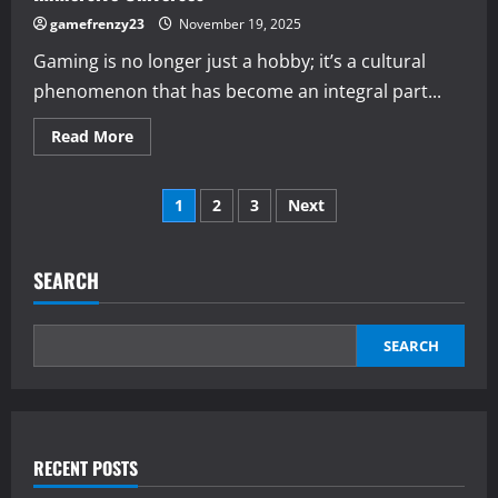
gamefrenzy23
November 19, 2025
Gaming is no longer just a hobby; it’s a cultural
phenomenon that has become an integral part...
Read
Read More
more
about
The
Posts
Art
1
2
3
Next
of
Gaming:
pagination
From
Pixelated
Beginnings
SEARCH
to
Immersive
Universes
SEARCH
RECENT POSTS