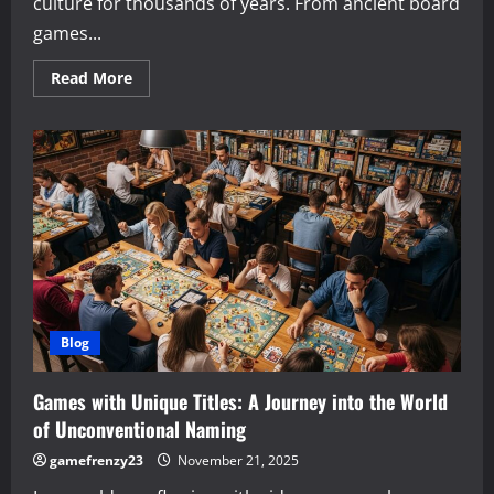
culture for thousands of years. From ancient board
games...
Read
Read More
more
about
The
Power
of
Play:
Exploring
the
World
of
Games
and
Their
Impact
on
Society
Blog
Games with Unique Titles: A Journey into the World
of Unconventional Naming
gamefrenzy23
November 21, 2025