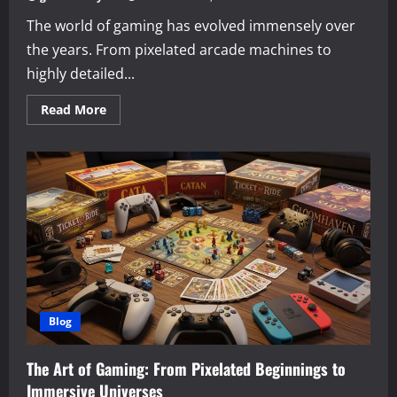
The world of gaming has evolved immensely over
the years. From pixelated arcade machines to
highly detailed...
Read
Read More
more
about
The
Magic
of
Gaming:
Exploring
Unique
Games
That
Defy
Tradition
Blog
The Art of Gaming: From Pixelated Beginnings to
Immersive Universes