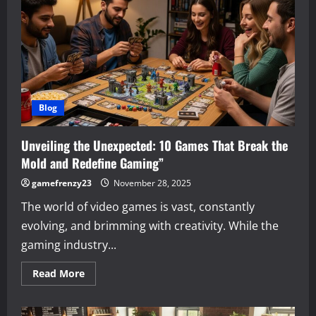
Games
That
Redefine
the
Limits
of
Creativity”
Blog
Unveiling the Unexpected: 10 Games That Break the
Mold and Redefine Gaming”
gamefrenzy23
November 28, 2025
The world of video games is vast, constantly
evolving, and brimming with creativity. While the
gaming industry...
Read
Read More
more
about
Unveiling
the