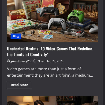
Blog
Uncharted Realms: 10 Video Games That Redefine
the Limits of Creativity”
gamefrenzy23
November 29, 2025
Video games are more than just a form of
entertainment; they are an art form, a medium...
Read
Read More
more
about
Uncharted
Realms:
10
Video