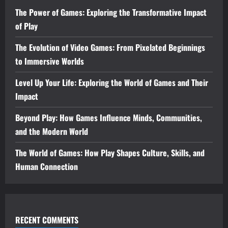
The Power of Games: Exploring the Transformative Impact
of Play
The Evolution of Video Games: From Pixelated Beginnings
to Immersive Worlds
Level Up Your Life: Exploring the World of Games and Their
Impact
Beyond Play: How Games Influence Minds, Communities,
and the Modern World
The World of Games: How Play Shapes Culture, Skills, and
Human Connection
RECENT COMMENTS