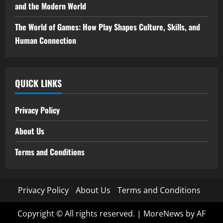
and the Modern World
The World of Games: How Play Shapes Culture, Skills, and
Human Connection
QUICK LINKS
Privacy Policy
About Us
Terms and Conditions
Privacy Policy
About Us
Terms and Conditions
Copyright © All rights reserved.
|
MoreNews
by AF