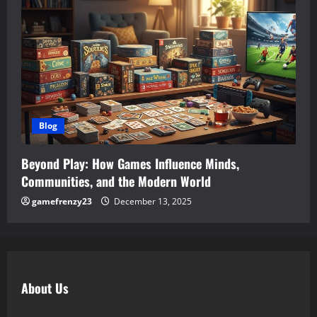
Blog
Beyond Play: How Games Influence Minds,
Communities, and the Modern World
gamefrenzy23
December 13, 2025
About Us