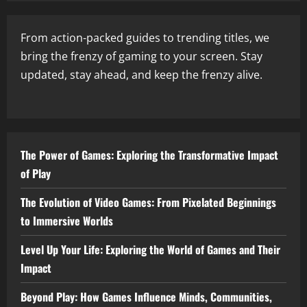
From action-packed guides to trending titles, we
bring the frenzy of gaming to your screen. Stay
updated, stay ahead, and keep the frenzy alive.
The Power of Games: Exploring the Transformative Impact
of Play
The Evolution of Video Games: From Pixelated Beginnings
to Immersive Worlds
Level Up Your Life: Exploring the World of Games and Their
Impact
Beyond Play: How Games Influence Minds, Communities,