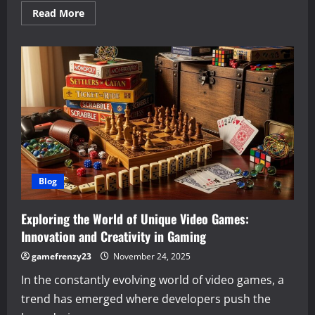
Read
Read More
more
about
Exploring
the
Unconventional:
10
Games
with
Unique
Concepts
That
Redefine
the
Gaming
Landscape
Blog
Exploring the World of Unique Video Games:
Innovation and Creativity in Gaming
gamefrenzy23
November 24, 2025
In the constantly evolving world of video games, a
trend has emerged where developers push the