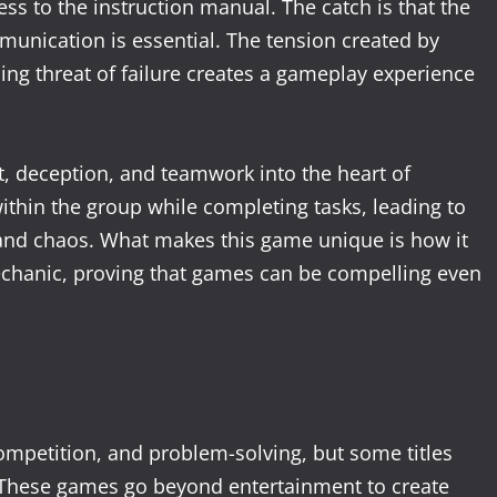
s to the instruction manual. The catch is that the
munication is essential. The tension created by
ng threat of failure creates a gameplay experience
st, deception, and teamwork into the heart of
ithin the group while completing tasks, leading to
 and chaos. What makes this game unique is how it
echanic, proving that games can be compelling even
ompetition, and problem-solving, but some titles
 These games go beyond entertainment to create