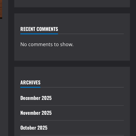
RECENT COMMENTS
No comments to show.
ARCHIVES
December 2025
November 2025
October 2025