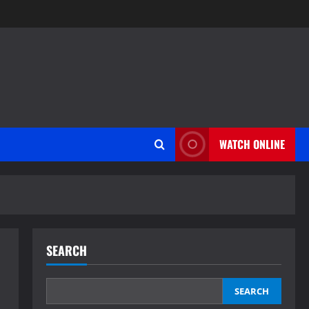
WATCH ONLINE
SEARCH
SEARCH