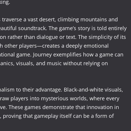
ing.
s traverse a vast desert, climbing mountains and
utiful soundtrack. The game’s story is told entirely
 rather than dialogue or text. The simplicity of its
th other players—creates a deeply emotional
entional game. Journey exemplifies how a game can
cs, visuals, and music without relying on
lism to their advantage. Black-and-white visuals,
draw players into mysterious worlds, where every
ive. These games demonstrate that innovation in
proving that gameplay itself can be a form of