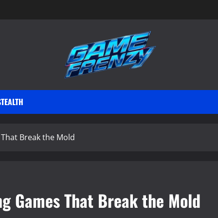
STEALTH
 That Break the Mold
ing Games That Break the Mold