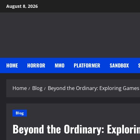
Skip
August 8, 2026
to
content
HOME
HORROR
MMO
PLATFORMER
SANDBOX
Home
Blog
Beyond the Ordinary: Exploring Games
Blog
Beyond the Ordinary: Explor