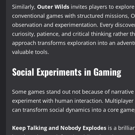
Similarly,
Outer Wilds
invites players to explore
conventional games with structured missions, Ou
observation and experimentation. Every discover
curiosity, patience, and critical thinking rather 
approach transforms exploration into an adven
valuable tools.
Social Experiments in Gaming
Some games stand out not because of narrative
experiment with human interaction. Multiplayer 
can transform social dynamics into a core game
Keep Talking and Nobody Explodes
is a brilli