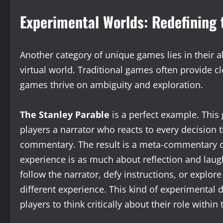
Experimental Worlds: Redefining 
Another category of unique games lies in their ab
virtual world. Traditional games often provide 
games thrive on ambiguity and exploration.
The Stanley Parable
is a perfect example. This 
players a narrator who reacts to every decision 
commentary. The result is a meta-commentary o
experience is as much about reflection and laugh
follow the narrator, defy instructions, or explor
different experience. This kind of experimental 
players to think critically about their role within