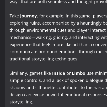
ways that are both seamless and thought-provok
Take
Journey
, for example. In this game, player
exploring ruins, accompanied by a hauntingly bea
through environmental cues and player interaction
mechanics—walking, gliding, and interacting wi
experience that feels more like art than a conv
communicate profound emotions through mechani
traditional storytelling techniques.
Similarly, games like
Inside
or
Limbo
use minima
simple controls, and a lack of spoken dialogue 
shadow and silhouette contributes to the narrat
design can evoke powerful emotional responses, 
storytelling.