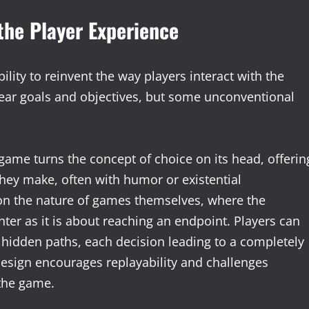
the Player Experience
ility to reinvent the way players interact with the
clear goals and objectives, but some unconventional
game turns the concept of choice on its head, offerin
they make, often with humor or existential
n the nature of games themselves, where the
ter as it is about reaching an endpoint. Players can
e hidden paths, each decision leading to a completely
design encourages replayability and challenges
 the game.