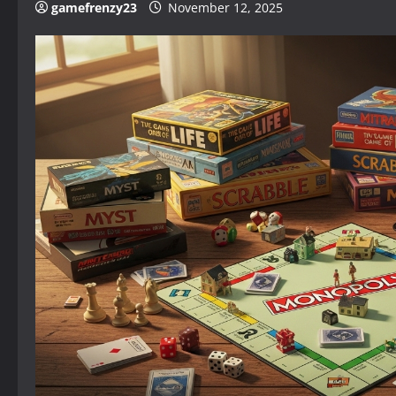
gamefrenzy23
November 12, 2025