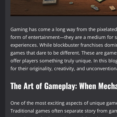
Gaming has come a long way from the pixelated s
form of entertainment—they are a medium for sto
experiences. While blockbuster franchises domina
games that dare to be different. These are game
offer players something truly unique. In this blo
for their originality, creativity, and unconventio
The Art of Gameplay: When Mecha
One of the most exciting aspects of unique gam
Traditional games often separate story from gam