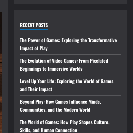
RECENT POSTS
The Power of Games: Exploring the Transformative
Impact of Play
The Evolution of Video Games: From Pixelated
Beginnings to Immersive Worlds
Level Up Your Life: Exploring the World of Games
and Their Impact
Beyond Play: How Games Influence Minds,
Communities, and the Modern World
The World of Games: How Play Shapes Culture,
Skills, and Human Connection