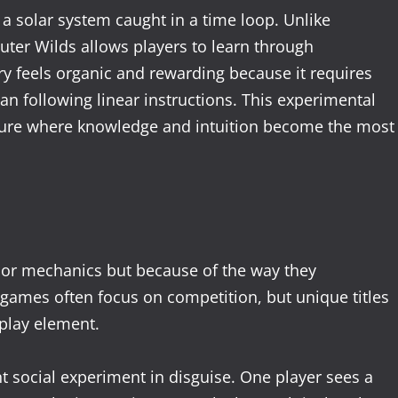
 a solar system caught in a time loop. Unlike
ter Wilds allows players to learn through
y feels organic and rewarding because it requires
than following linear instructions. This experimental
ture where knowledge and intuition become the most
 or mechanics but because of the way they
games often focus on competition, but unique titles
play element.
ant social experiment in disguise. One player sees a