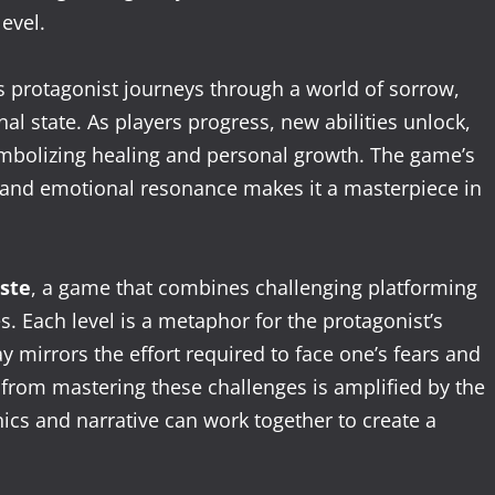
evel.
ts protagonist journeys through a world of sorrow,
al state. As players progress, new abilities unlock,
ymbolizing healing and personal growth. The game’s
g, and emotional resonance makes it a masterpiece in
ste
, a game that combines challenging platforming
. Each level is a metaphor for the protagonist’s
ay mirrors the effort required to face one’s fears and
from mastering these challenges is amplified by the
s and narrative can work together to create a