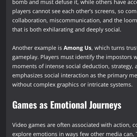
bomb and must defuse it, while others have acces
players cannot see each other’s screens, so com
collaboration, miscommunication, and the loomi
that is both exhilarating and deeply social.
Another example is
Among Us
, which turns tru
gameplay. Players must identify the impostors w
moments of intense social deduction, strategy,
emphasizes social interaction as the primary m
without complex graphics or intricate systems.
Games as Emotional Journeys
Video games are often associated with action, c
explore emotions in ways few other media can.