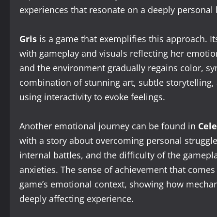
experiences that resonate on a deeply personal l
Gris
is a game that exemplifies this approach. I
with gameplay and visuals reflecting her emotion
and the environment gradually regains color, s
combination of stunning art, subtle storytellin
using interactivity to evoke feelings.
Another emotional journey can be found in
Cele
with a story about overcoming personal struggles
internal battles, and the difficulty of the gamepl
anxieties. The sense of achievement that comes 
game’s emotional context, showing how mechanic
deeply affecting experience.