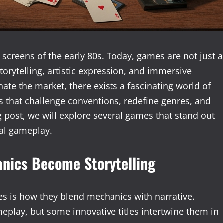
creens of the early 80s. Today, games are not just a
rytelling, artistic expression, and immersive
te the market, there exists a fascinating world of
s that challenge conventions, redefine genres, and
g post, we will explore several games that stand out
nal gameplay.
nics Become Storytelling
es is how they blend mechanics with narrative.
eplay, but some innovative titles intertwine them in