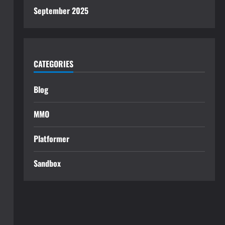
September 2025
CATEGORIES
Blog
MMO
Platformer
Sandbox