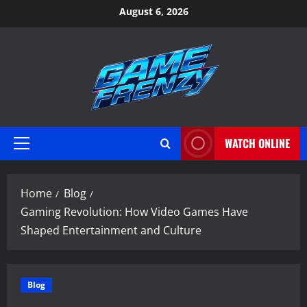
Skip
August 6, 2026
to
content
WATCH ONLINE
Primary
Menu
Home
Blog
Gaming Revolution: How Video Games Have
Shaped Entertainment and Culture
Blog