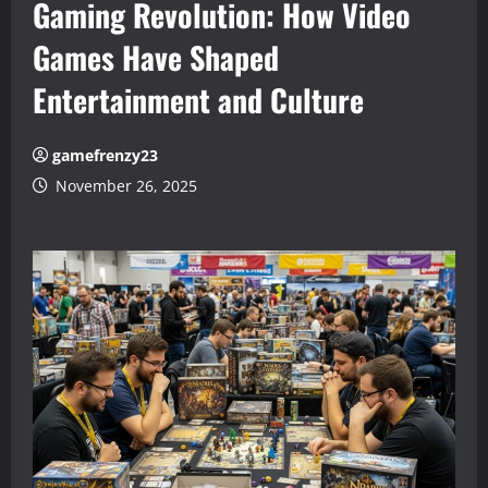
Gaming Revolution: How Video
Games Have Shaped
Entertainment and Culture
gamefrenzy23
November 26, 2025