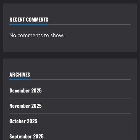
RECENT COMMENTS
No comments to show.
ARCHIVES
December 2025
November 2025
October 2025
September 2025