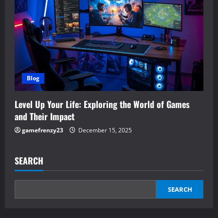
Blog
Level Up Your Life: Exploring the World of Games
and Their Impact
gamefrenzy23
December 15, 2025
SEARCH
SEARCH