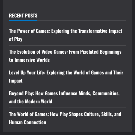
RECENT POSTS
The Power of Games: Exploring the Transformative Impact
of Play
The Evolution of Video Games: From Pixelated Beginnings
to Immersive Worlds
Level Up Your Life: Exploring the World of Games and Their
Impact
Beyond Play: How Games Influence Minds, Communities,
and the Modern World
The World of Games: How Play Shapes Culture, Skills, and
Human Connection