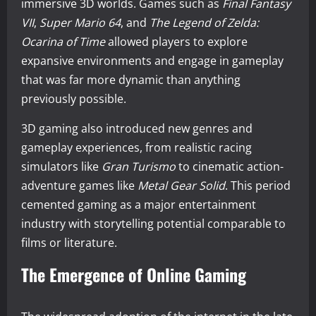
immersive 3D worlds. Games such as
Final Fantasy
VII
,
Super Mario 64
, and
The Legend of Zelda:
Ocarina of Time
allowed players to explore
expansive environments and engage in gameplay
that was far more dynamic than anything
previously possible.
3D gaming also introduced new genres and
gameplay experiences, from realistic racing
simulators like
Gran Turismo
to cinematic action-
adventure games like
Metal Gear Solid
. This period
cemented gaming as a major entertainment
industry with storytelling potential comparable to
films or literature.
The Emergence of Online Gaming