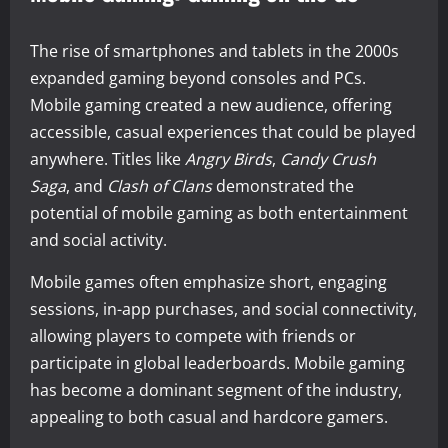
The rise of smartphones and tablets in the 2000s
expanded gaming beyond consoles and PCs.
Mobile gaming created a new audience, offering
accessible, casual experiences that could be played
anywhere. Titles like
Angry Birds
,
Candy Crush
Saga
, and
Clash of Clans
demonstrated the
potential of mobile gaming as both entertainment
and social activity.
Mobile games often emphasize short, engaging
sessions, in-app purchases, and social connectivity,
allowing players to compete with friends or
participate in global leaderboards. Mobile gaming
has become a dominant segment of the industry,
appealing to both casual and hardcore gamers.