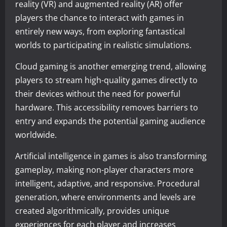
reality (VR) and augmented reality (AR) offer
players the chance to interact with games in
entirely new ways, from exploring fantastical
worlds to participating in realistic simulations.
Cloud gaming is another emerging trend, allowing
players to stream high-quality games directly to
their devices without the need for powerful
hardware. This accessibility removes barriers to
entry and expands the potential gaming audience
worldwide.
Artificial intelligence in games is also transforming
gameplay, making non-player characters more
intelligent, adaptive, and responsive. Procedural
generation, where environments and levels are
created algorithmically, provides unique
experiences for each player and increases