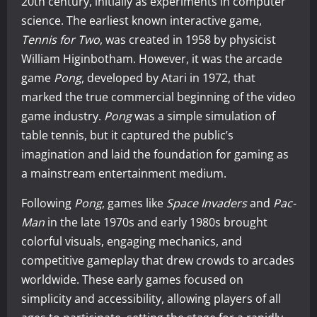
20th century, initially as experiments in computer
science. The earliest known interactive game,
Tennis for Two
, was created in 1958 by physicist
William Higinbotham. However, it was the arcade
game
Pong
, developed by Atari in 1972, that
marked the true commercial beginning of the video
game industry.
Pong
was a simple simulation of
table tennis, but it captured the public’s
imagination and laid the foundation for gaming as
a mainstream entertainment medium.
Following
Pong
, games like
Space Invaders
and
Pac-
Man
in the late 1970s and early 1980s brought
colorful visuals, engaging mechanics, and
competitive gameplay that drew crowds to arcades
worldwide. These early games focused on
simplicity and accessibility, allowing players of all