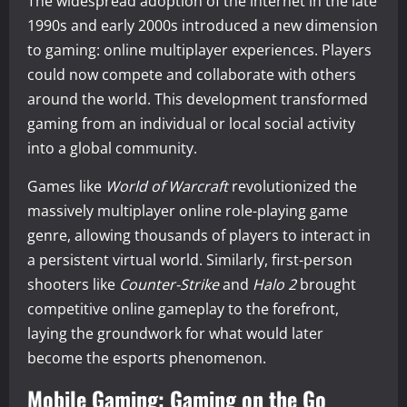
The widespread adoption of the internet in the late
1990s and early 2000s introduced a new dimension
to gaming: online multiplayer experiences. Players
could now compete and collaborate with others
around the world. This development transformed
gaming from an individual or local social activity
into a global community.
Games like
World of Warcraft
revolutionized the
massively multiplayer online role-playing game
genre, allowing thousands of players to interact in
a persistent virtual world. Similarly, first-person
shooters like
Counter-Strike
and
Halo 2
brought
competitive online gameplay to the forefront,
laying the groundwork for what would later
become the esports phenomenon.
Mobile Gaming: Gaming on the Go