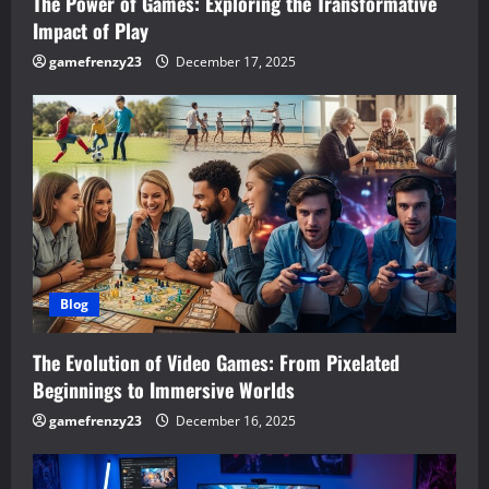
n
The Power of Games: Exploring the Transformative
Impact of Play
gamefrenzy23
December 17, 2025
Blog
The Evolution of Video Games: From Pixelated
Beginnings to Immersive Worlds
gamefrenzy23
December 16, 2025