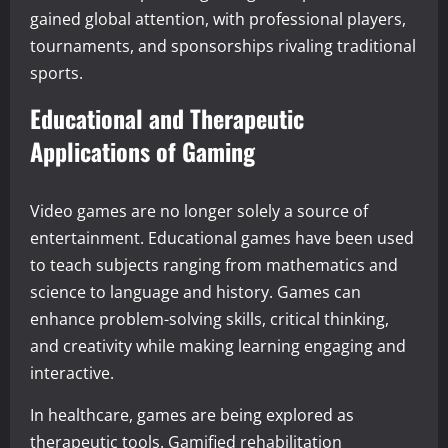
gained global attention, with professional players,
tournaments, and sponsorships rivaling traditional
sports.
Educational and Therapeutic
Applications of Gaming
Video games are no longer solely a source of
entertainment. Educational games have been used
to teach subjects ranging from mathematics and
science to language and history. Games can
enhance problem-solving skills, critical thinking,
and creativity while making learning engaging and
interactive.
In healthcare, games are being explored as
therapeutic tools. Gamified rehabilitation