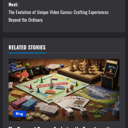
Next:
t
The Evolution of Unique Video Games: Crafting Experiences
n
Beyond the Ordinary
a
v
RELATED STORIES
i
g
a
t
i
Blog
o