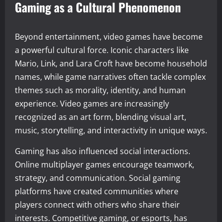
Gaming as a Cultural Phenomenon
Beyond entertainment, video games have become
a powerful cultural force. Iconic characters like
Mario, Link, and Lara Croft have become household
names, while game narratives often tackle complex
themes such as morality, identity, and human
experience. Video games are increasingly
recognized as an art form, blending visual art,
music, storytelling, and interactivity in unique ways.
Gaming has also influenced social interactions.
Online multiplayer games encourage teamwork,
strategy, and communication. Social gaming
platforms have created communities where
players connect with others who share their
interests. Competitive gaming, or esports, has