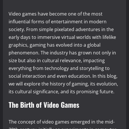
Video games have become one of the most
influential forms of entertainment in modern
society. From simple pixelated adventures in the
early days to immersive virtual worlds with lifelike
graphics, gaming has evolved into a global
phenomenon. The industry has grown not only in
size but also in cultural relevance, impacting
everything from technology and storytelling to
social interaction and even education. In this blog,
we will explore the history of gaming, its evolution,
its cultural significance, and its promising future.
The Birth of Video Games
The concept of video games emerged in the mid-