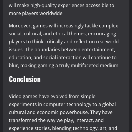
will make high-quality experiences accessible to
more players worldwide.
Moreover, games will increasingly tackle complex
social, cultural, and ethical themes, encouraging
players to think critically and reflect on real-world
issues. The boundaries between entertainment,
education, and social interaction will continue to
blur, making gaming a truly multifaceted medium.
Conclusion
Video games have evolved from simple
experiments in computer technology to a global
cultural and economic powerhouse. They have
transformed the way we play, interact, and
experience stories, blending technology, art, and