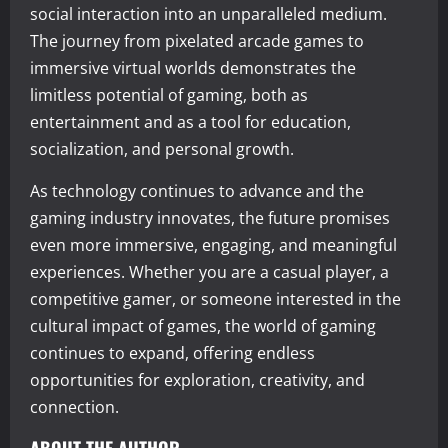
social interaction into an unparalleled medium.
The journey from pixelated arcade games to
immersive virtual worlds demonstrates the
limitless potential of gaming, both as
entertainment and as a tool for education,
socialization, and personal growth.
As technology continues to advance and the
gaming industry innovates, the future promises
even more immersive, engaging, and meaningful
experiences. Whether you are a casual player, a
competitive gamer, or someone interested in the
cultural impact of games, the world of gaming
continues to expand, offering endless
opportunities for exploration, creativity, and
connection.
ABOUT THE AUTHOR