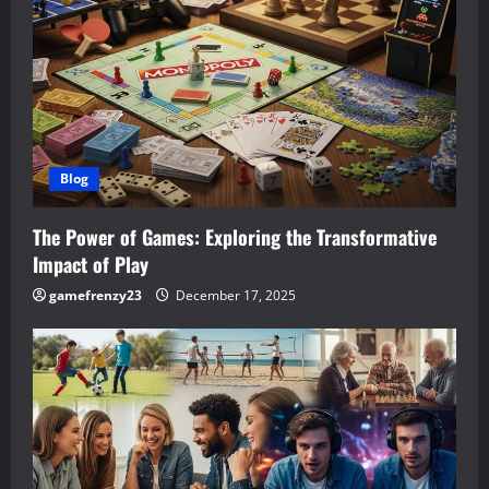
Blog
The Power of Games: Exploring the Transformative
Impact of Play
gamefrenzy23
December 17, 2025