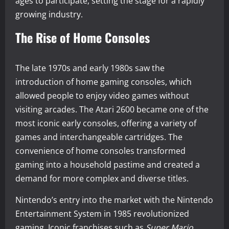
ages to participate, setting the stage for a rapidly
growing industry.
The Rise of Home Consoles
The late 1970s and early 1980s saw the
introduction of home gaming consoles, which
allowed people to enjoy video games without
visiting arcades. The Atari 2600 became one of the
most iconic early consoles, offering a variety of
games and interchangeable cartridges. The
convenience of home consoles transformed
gaming into a household pastime and created a
demand for more complex and diverse titles.
Nintendo’s entry into the market with the Nintendo
Entertainment System in 1985 revolutionized
gaming. Iconic franchises such as
Super Mario