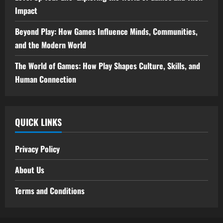
Impact
Beyond Play: How Games Influence Minds, Communities,
and the Modern World
The World of Games: How Play Shapes Culture, Skills, and
Human Connection
QUICK LINKS
Privacy Policy
About Us
Terms and Conditions