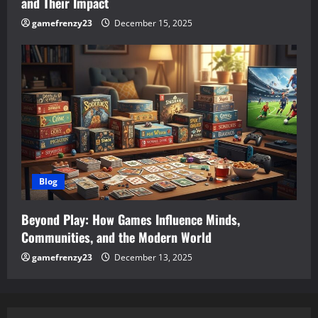
and Their Impact
gamefrenzy23
December 15, 2025
Blog
Beyond Play: How Games Influence Minds,
Communities, and the Modern World
gamefrenzy23
December 13, 2025