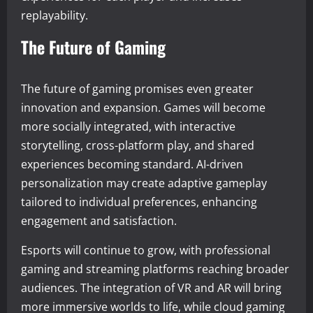
replayability.
The Future of Gaming
The future of gaming promises even greater
innovation and expansion. Games will become
more socially integrated, with interactive
storytelling, cross-platform play, and shared
experiences becoming standard. AI-driven
personalization may create adaptive gameplay
tailored to individual preferences, enhancing
engagement and satisfaction.
Esports will continue to grow, with professional
gaming and streaming platforms reaching broader
audiences. The integration of VR and AR will bring
more immersive worlds to life, while cloud gaming