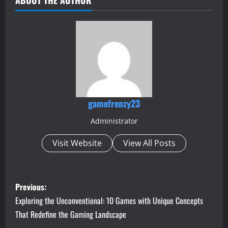
gamefrenzy23
Administrator
Visit Website
View All Posts
P
Previous:
o
Exploring the Unconventional: 10 Games with Unique Concepts
That Redefine the Gaming Landscape
s