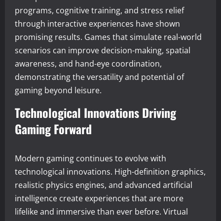
programs, cognitive training, and stress relief
through interactive experiences have shown
promising results. Games that simulate real-world
scenarios can improve decision-making, spatial
awareness, and hand-eye coordination,
demonstrating the versatility and potential of
gaming beyond leisure.
Technological Innovations Driving
Gaming Forward
Modern gaming continues to evolve with
technological innovations. High-definition graphics,
realistic physics engines, and advanced artificial
intelligence create experiences that are more
lifelike and immersive than ever before. Virtual