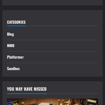
CATEGORIES
Blog
MMO
Platformer
Sandbox
YOU MAY HAVE MISSED