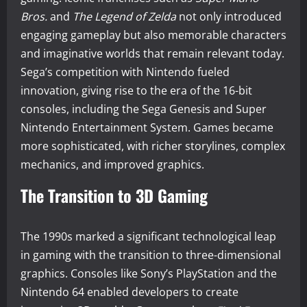
Bros.
and
The Legend of Zelda
not only introduced
engaging gameplay but also memorable characters
and imaginative worlds that remain relevant today.
Sega’s competition with Nintendo fueled
innovation, giving rise to the era of the 16-bit
consoles, including the Sega Genesis and Super
Nintendo Entertainment System. Games became
more sophisticated, with richer storylines, complex
mechanics, and improved graphics.
The Transition to 3D Gaming
The 1990s marked a significant technological leap
in gaming with the transition to three-dimensional
graphics. Consoles like Sony’s PlayStation and the
Nintendo 64 enabled developers to create