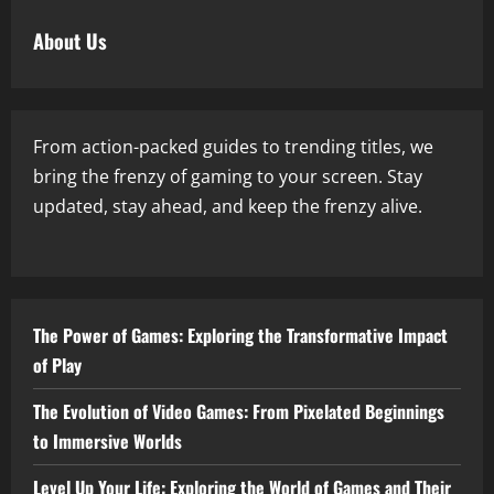
About Us
From action-packed guides to trending titles, we
bring the frenzy of gaming to your screen. Stay
updated, stay ahead, and keep the frenzy alive.
The Power of Games: Exploring the Transformative Impact
of Play
The Evolution of Video Games: From Pixelated Beginnings
to Immersive Worlds
Level Up Your Life: Exploring the World of Games and Their