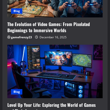
Blog
The Evolution of Video Games: From Pixelated
Beginnings to Immersive Worlds
gamefrenzy23
December 16, 2025
Blog
Level Up Your Life: Exploring the World of Games