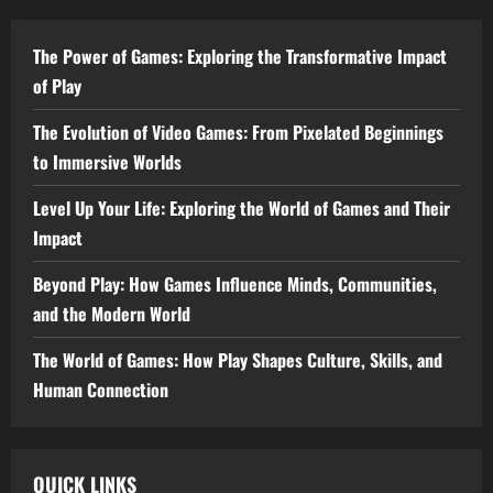
The Power of Games: Exploring the Transformative Impact
of Play
The Evolution of Video Games: From Pixelated Beginnings
to Immersive Worlds
Level Up Your Life: Exploring the World of Games and Their
Impact
Beyond Play: How Games Influence Minds, Communities,
and the Modern World
The World of Games: How Play Shapes Culture, Skills, and
Human Connection
QUICK LINKS