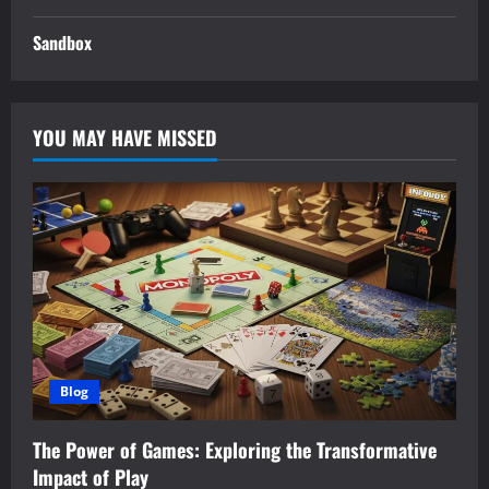
Sandbox
YOU MAY HAVE MISSED
Blog
The Power of Games: Exploring the Transformative
Impact of Play