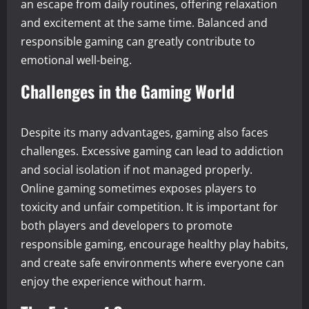
an escape from daily routines, offering relaxation
and excitement at the same time. Balanced and
responsible gaming can greatly contribute to
emotional well-being.
Challenges in the Gaming World
Despite its many advantages, gaming also faces
challenges. Excessive gaming can lead to addiction
and social isolation if not managed properly.
Online gaming sometimes exposes players to
toxicity and unfair competition. It is important for
both players and developers to promote
responsible gaming, encourage healthy play habits,
and create safe environments where everyone can
enjoy the experience without harm.