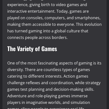
experience, giving birth to video games and
interactive entertainment. Today, games are
played on consoles, computers, and smartphones,
making them accessible to everyone. This evolution
has turned gaming into a global culture that
connects people across borders.
The Variety of Games
One of the most fascinating aspects of gaming is its
diversity. There are countless types of games
catering to different interests. Action games
challenge reflexes and coordination, while strategy
games test planning and decision-making skills.
Adventure and role-playing games immerse
players in imaginative worlds, and simulation