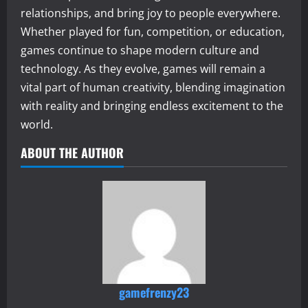
relationships, and bring joy to people everywhere.
Whether played for fun, competition, or education,
games continue to shape modern culture and
technology. As they evolve, games will remain a
vital part of human creativity, blending imagination
with reality and bringing endless excitement to the
world.
ABOUT THE AUTHOR
gamefrenzy23