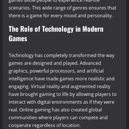
games allow people to experience real-life
scenarios. This wide range of genres ensures that
there is a game for every mood and personality.
The Role of Technology in Modern
Games
Technology has completely transformed the way
games are designed and played. Advanced
graphics, powerful processors, and artificial
intelligence have made games more realistic and
engaging. Virtual reality and augmented reality
have brought gaming to life by allowing players to
interact with digital environments as if they were
real. Online gaming has also created global
communities where players can compete and
cooperate regardless of location.