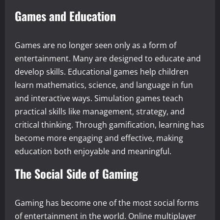
Games and Education
Games are no longer seen only as a form of
entertainment. Many are designed to educate and
develop skills. Educational games help children
learn mathematics, science, and language in fun
and interactive ways. Simulation games teach
practical skills like management, strategy, and
critical thinking. Through gamification, learning has
become more engaging and effective, making
education both enjoyable and meaningful.
The Social Side of Gaming
Gaming has become one of the most social forms
of entertainment in the world. Online multiplayer