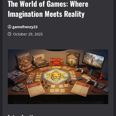
The World of Games: Where
Imagination Meets Reality
gamefrenzy23
October 29, 2025