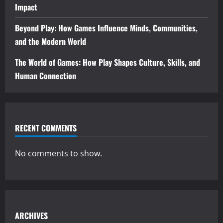
Impact
Beyond Play: How Games Influence Minds, Communities,
and the Modern World
The World of Games: How Play Shapes Culture, Skills, and
Human Connection
RECENT COMMENTS
No comments to show.
ARCHIVES