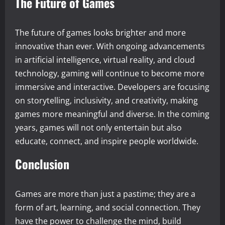
The Future of Games
The future of games looks brighter and more
innovative than ever. With ongoing advancements
in artificial intelligence, virtual reality, and cloud
technology, gaming will continue to become more
immersive and interactive. Developers are focusing
on storytelling, inclusivity, and creativity, making
games more meaningful and diverse. In the coming
years, games will not only entertain but also
educate, connect, and inspire people worldwide.
Conclusion
Games are more than just a pastime; they are a
form of art, learning, and social connection. They
have the power to challenge the mind, build