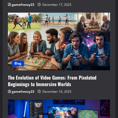
gamefrenzy23
December 17, 2025
Blog
The Evolution of Video Games: From Pixelated
Beginnings to Immersive Worlds
gamefrenzy23
December 16, 2025