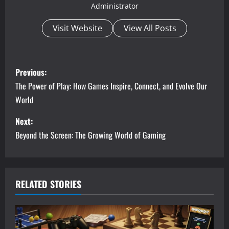
Administrator
Visit Website
View All Posts
P
Previous:
o
The Power of Play: How Games Inspire, Connect, and Evolve Our
World
s
Next:
t
Beyond the Screen: The Growing World of Gaming
n
a
RELATED STORIES
v
i