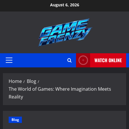
Skip
August 6, 2026
to
content
WATCH ONLINE
Primary
Menu
Home
Blog
The World of Games: Where Imagination Meets
Reality
Blog