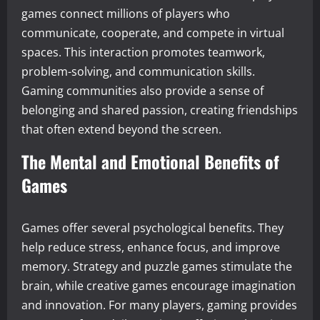
games connect millions of players who
communicate, cooperate, and compete in virtual
spaces. This interaction promotes teamwork,
problem-solving, and communication skills.
Gaming communities also provide a sense of
belonging and shared passion, creating friendships
that often extend beyond the screen.
The Mental and Emotional Benefits of
Games
Games offer several psychological benefits. They
help reduce stress, enhance focus, and improve
memory. Strategy and puzzle games stimulate the
brain, while creative games encourage imagination
and innovation. For many players, gaming provides