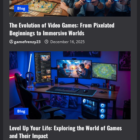
Blog
The Evolution of Video Games: From Pixelated
Beginnings to Immersive Worlds
gamefrenzy23
December 16, 2025
Blog
Level Up Your Life: Exploring the World of Games
and Their Impact