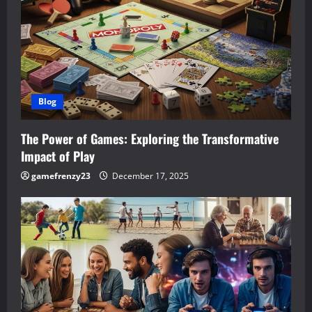
g
a
t
i
Blog
o
The Power of Games: Exploring the Transformative
n
Impact of Play
gamefrenzy23
December 17, 2025