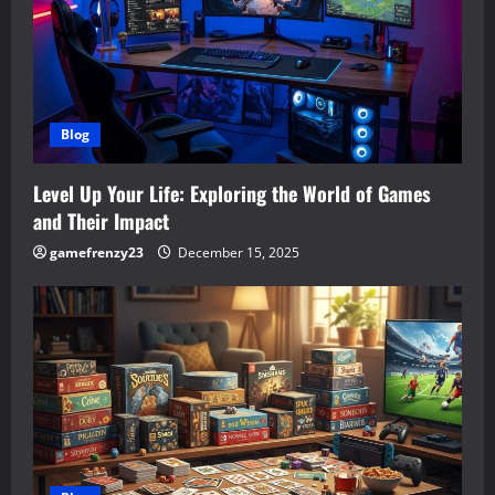
Blog
Level Up Your Life: Exploring the World of Games
and Their Impact
gamefrenzy23
December 15, 2025