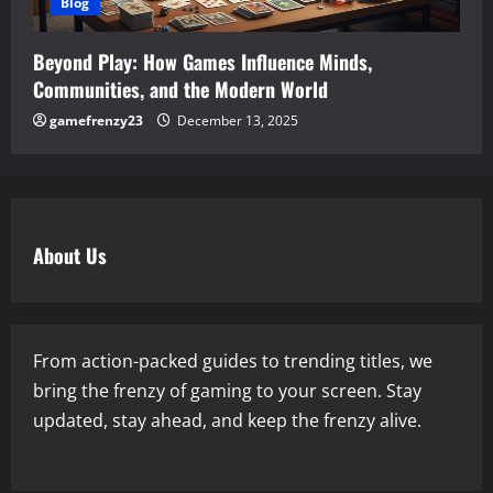
Blog
Beyond Play: How Games Influence Minds,
Communities, and the Modern World
gamefrenzy23
December 13, 2025
About Us
From action-packed guides to trending titles, we
bring the frenzy of gaming to your screen. Stay
updated, stay ahead, and keep the frenzy alive.