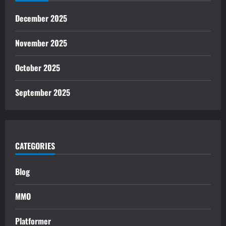
December 2025
November 2025
October 2025
September 2025
CATEGORIES
Blog
MMO
Platformer