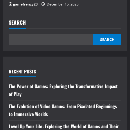
gamefrenzy23
December 15, 2025
SEARCH
SEARCH
RECENT POSTS
The Power of Games: Exploring the Transformative Impact
of Play
The Evolution of Video Games: From Pixelated Beginnings
to Immersive Worlds
Level Up Your Life: Exploring the World of Games and Their