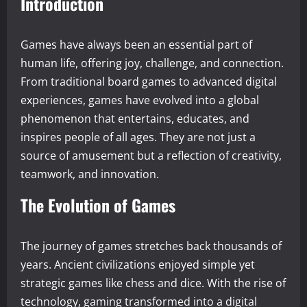
Introduction
Games have always been an essential part of
human life, offering joy, challenge, and connection.
From traditional board games to advanced digital
experiences, games have evolved into a global
phenomenon that entertains, educates, and
inspires people of all ages. They are not just a
source of amusement but a reflection of creativity,
teamwork, and innovation.
The Evolution of Games
The journey of games stretches back thousands of
years. Ancient civilizations enjoyed simple yet
strategic games like chess and dice. With the rise of
technology, gaming transformed into a digital