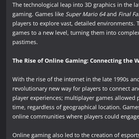
The technological leap into 3D graphics in the l
gaming. Games like
Super Mario 64
and
Final Fa
players to explore vast, detailed environments. 
games to a new level, turning them into comple
pastimes.
The Rise of Online Gaming: Connecting the W
With the rise of the internet in the late 1990s 
revolutionary new way for players to connect and
player experiences; multiplayer games allowed p
time, regardless of geographical location. Game
online communities where players could engage w
Online gaming also led to the creation of esport