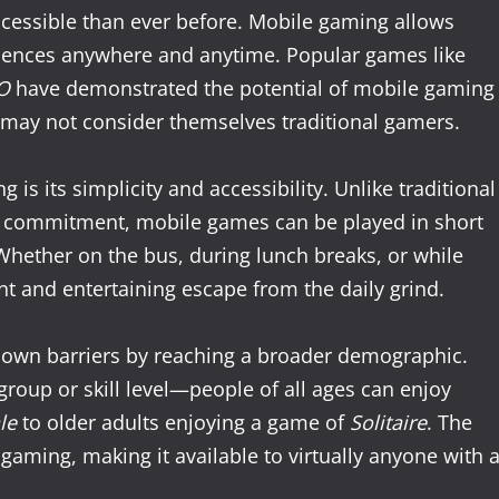
essible than ever before. Mobile gaming allows
riences anywhere and anytime. Popular games like
O
have demonstrated the potential of mobile gaming
 may not consider themselves traditional gamers.
s its simplicity and accessibility. Unlike traditional
f commitment, mobile games can be played in short
Whether on the bus, during lunch breaks, or while
nt and entertaining escape from the daily grind.
own barriers by reaching a broader demographic.
group or skill level—people of all ages can enjoy
le
to older adults enjoying a game of
Solitaire
. The
aming, making it available to virtually anyone with 