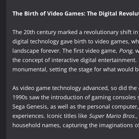
The Birth of Video Games: The Digital Revolu
The 20th century marked a revolutionary shift i
digital technology gave birth to video games, w
landscape forever. The first video game,
Pong
, 
the concept of interactive digital entertainment.
monumental, setting the stage for what would b
As video game technology advanced, so did the
1990s saw the introduction of gaming consoles 
Sega Genesis, as well as the personal computer
experiences. Iconic titles like
Super Mario Bros.
,
household names, capturing the imaginations of