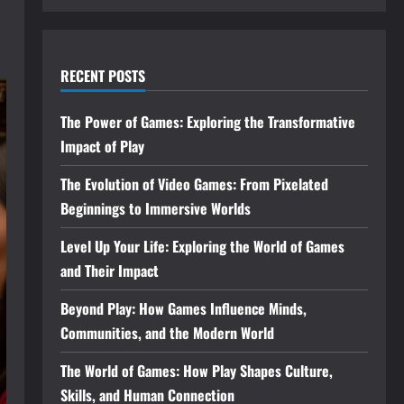
RECENT POSTS
The Power of Games: Exploring the Transformative
Impact of Play
The Evolution of Video Games: From Pixelated
Beginnings to Immersive Worlds
Level Up Your Life: Exploring the World of Games
and Their Impact
Beyond Play: How Games Influence Minds,
Communities, and the Modern World
The World of Games: How Play Shapes Culture,
Skills, and Human Connection