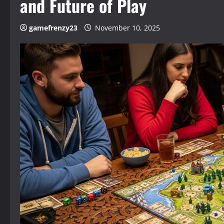
and Future of Play
gamefrenzy23
November 10, 2025