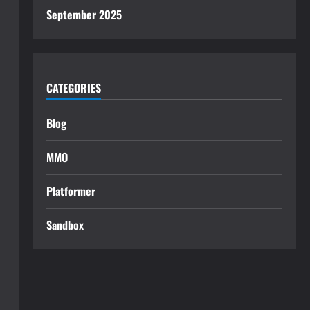
September 2025
CATEGORIES
Blog
MMO
Platformer
Sandbox