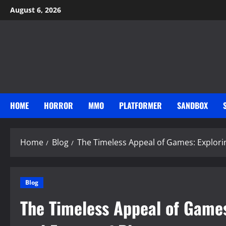
Skip
August 6, 2026
to
content
HOME
HORROR
MMO
PLATFORMER
SANDBOX
Home
Blog
The Timeless Appeal of Games: Explorin
Blog
The Timeless Appeal of Games