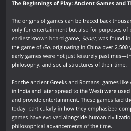
The Beginnings of Play: Ancient Games and Th
The origins of games can be traced back thousan
only for entertainment but also for purposes of e
earliest known board game,
Senet
, was found in
the game of
Go
, originating in China over 2,500
early games were not just leisurely pastimes—th
philosophy, and social structures of their time.
For the ancient Greeks and Romans, games like d
in India and later spread to the West) were used 
and provide entertainment. These games laid t
today, particularly in how they emphasized compe
games have evolved alongside human civilization,
philosophical advancements of the time.