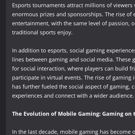
Esports tournaments attract millions of viewer
enormous prizes and sponsorships. The rise of e
entertainment, with the same level of passion, o
traditional sports enjoy.
In addition to esports, social gaming experience
lines between gaming and social media. These g
for social interaction, where players can build f
participate in virtual events. The rise of gaming
has further fueled the social aspect of gaming, c
experiences and connect with a wider audience.
The Evolution of Mobile Gaming: Gaming on 
In the last decade, mobile gaming has become 