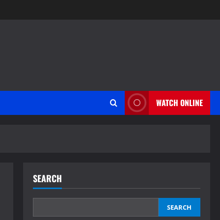
WATCH ONLINE
SEARCH
SEARCH