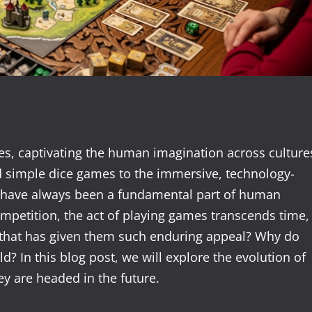
es, captivating the human imagination across culture
 simple dice games to the immersive, technology-
es have always been a fundamental part of human
ompetition, the act of playing games transcends time,
 that has given them such enduring appeal? Why do
d? In this blog post, we will explore the evolution of
y are headed in the future.