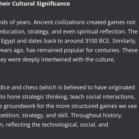
eir Cultural Significance
ds of years. Ancient civilizations created games not
ducation, strategy, and even spiritual reflection. The
 Egypt and dates back to around 3100 BCE. Similarly,
 years ago, has remained popular for centuries. These
ey were deeply intertwined with the culture,
ice and chess (which is believed to have originated
to hone strategic thinking, teach social interactions,
he groundwork for the more structured games we see
tition, strategy, and skill. Throughout history,
 reflecting the technological, social, and