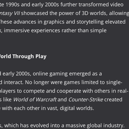
ate 1990s and early 2000s further transformed video
ntasy VII
showcased the power of 3D worlds, allowin
These advances in graphics and storytelling elevated
x, immersive experiences rather than simple
orld Through Play
and early 2000s, online gaming emerged as a
 interact. No longer were games limited to single-
layers to compete and cooperate with others in real-
s like
World of Warcraft
and
Counter-Strike
created
ith each other in vast, digital worlds.
s, which has evolved into a massive global industry.