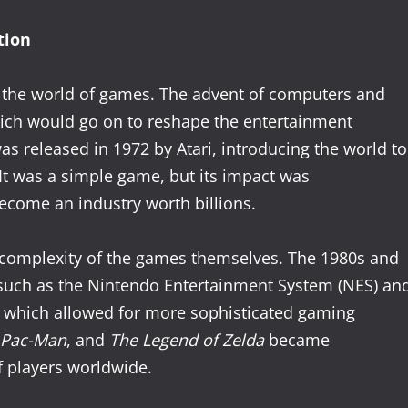
tion
n the world of games. The advent of computers and
hich would go on to reshape the entertainment
was released in 1972 by Atari, introducing the world to
 It was a simple game, but its impact was
ecome an industry worth billions.
 complexity of the games themselves. The 1980s and
such as the Nintendo Entertainment System (NES) an
, which allowed for more sophisticated gaming
Pac-Man
, and
The Legend of Zelda
became
 players worldwide.