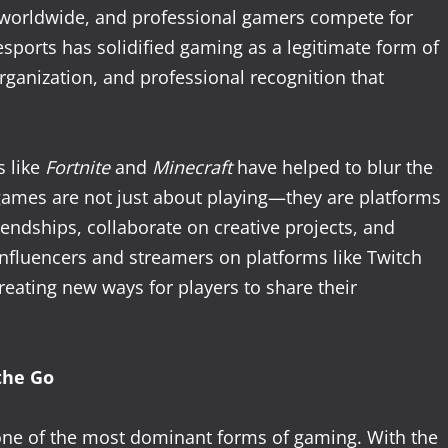
s worldwide, and professional gamers compete for
sports has solidified gaming as a legitimate form of
rganization, and professional recognition that
s like
Fortnite
and
Minecraft
have helped to blur the
ames are not just about playing—they are platforms
riendships, collaborate on creative projects, and
 influencers and streamers on platforms like Twitch
reating new ways for players to share their
the Go
one of the most dominant forms of gaming. With the