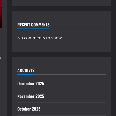
RECENT COMMENTS
No comments to show.
s
ARCHIVES
December 2025
November 2025
October 2025