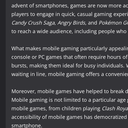
advent of smartphones, games are now more acc
players to engage in quick, casual gaming expe
Candy Crush Saga
,
Angry Birds
, and
Pokémon G
to reach a wide audience, including people who
What makes mobile gaming particularly appealing i
console or PC games that often require hours o
bursts, making them ideal for busy individuals. 
waiting in line, mobile gaming offers a convenie
Moreover, mobile games have helped to break d
Mobile gaming is not limited to a particular age 
mobile games, from children playing
Clash Roya
accessibility of mobile games has democratized g
smartphone.