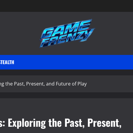
STEALTH
g the Past, Present, and Future of Play
: Exploring the Past, Present,