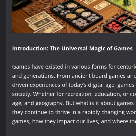
Introduction: The Universal Magic of Games
Games have existed in various forms for centuri
and generations. From ancient board games and
driven experiences of today’s digital age, gam
society. Whether for recreation, education, or c
age, and geography. But what is it about games
they continue to thrive in a rapidly changing worl
games, how they impact our lives, and where the