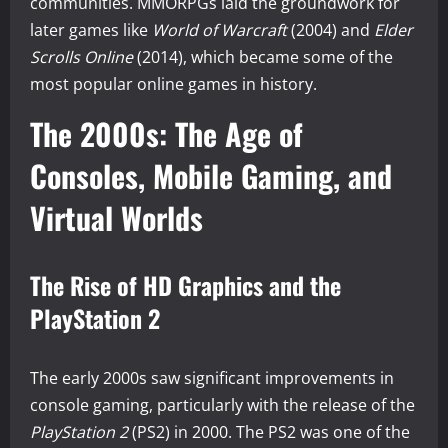
communities. MMORPGs laid the groundwork for
later games like
World of Warcraft
(2004) and
Elder
Scrolls Online
(2014), which became some of the
most popular online games in history.
The 2000s: The Age of
Consoles, Mobile Gaming, and
Virtual Worlds
The Rise of HD Graphics and the
PlayStation 2
The early 2000s saw significant improvements in
console gaming, particularly with the release of the
PlayStation 2
(PS2) in 2000. The PS2 was one of the