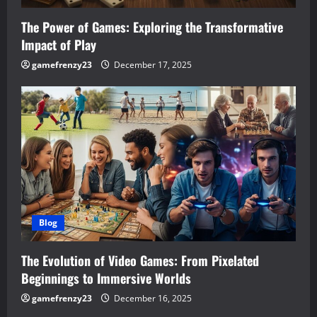
The Power of Games: Exploring the Transformative
Impact of Play
gamefrenzy23
December 17, 2025
Blog
The Evolution of Video Games: From Pixelated
Beginnings to Immersive Worlds
gamefrenzy23
December 16, 2025