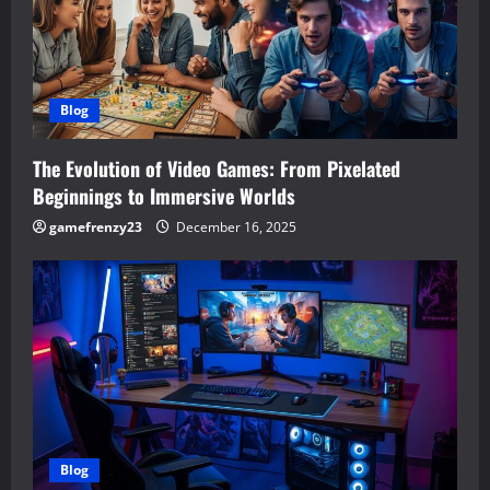
Blog
The Evolution of Video Games: From Pixelated
Beginnings to Immersive Worlds
gamefrenzy23
December 16, 2025
Blog