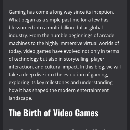
Gaming has come a long way since its inception.
What began as a simple pastime for a few has
blossomed into a multi-billion-dollar global
industry. From the humble beginnings of arcade
machines to the highly immersive virtual worlds of
today, video games have evolved not only in terms
of technology but also in storytelling, player
interaction, and cultural impact. In this blog, we will
take a deep dive into the evolution of gaming,
exploring its key milestones and understanding
how it has shaped the modern entertainment
landscape.
The Birth of Video Games