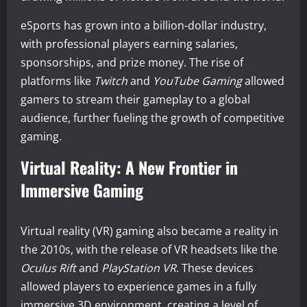
eSports has grown into a billion-dollar industry,
with professional players earning salaries,
sponsorships, and prize money. The rise of
platforms like
Twitch
and
YouTube Gaming
allowed
gamers to stream their gameplay to a global
audience, further fueling the growth of competitive
gaming.
Virtual Reality: A New Frontier in
Immersive Gaming
Virtual reality (VR) gaming also became a reality in
the 2010s, with the release of VR headsets like the
Oculus Rift
and
PlayStation VR
. These devices
allowed players to experience games in a fully
immersive 3D environment, creating a level of