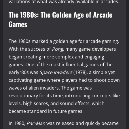
variations of what was already available in arcades.
The 1980s: The Golden Age of Arcade
Games
The 1980s marked a golden age for arcade gaming.
With the success of
Pong
, many game developers
began creating more complex and engaging
games. One of the most influential games of the
early ’80s was
Space Invaders
(1978), a simple yet
captivating game where players had to shoot down
waves of alien invaders. The game was
revolutionary for its time, introducing concepts like
levels, high scores, and sound effects, which
became standard in future games.
In 1980,
Pac-Man
was released and quickly became