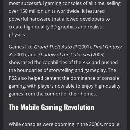
most successful gaming consoles of all time, selling
over 150 million units worldwide. It featured
powerful hardware that allowed developers to
create high-quality 3D graphics and realistic
physics.
Games like
Grand Theft Auto III
(2001),
Final Fantasy
X
(2001), and
Shadow of the Colossus
(2005)
showcased the capabilities of the PS2 and pushed
the boundaries of storytelling and gameplay. The
PS2 also helped cement the dominance of console
gaming, with players now able to enjoy high-quality
games from the comfort of their homes.
The Mobile Gaming Revolution
While consoles were booming in the 2000s, mobile