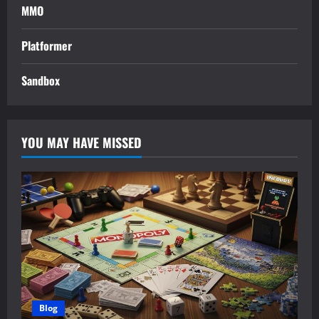
MMO
Platformer
Sandbox
YOU MAY HAVE MISSED
Blog