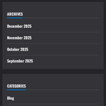
ARCHIVES
December 2025
November 2025
October 2025
September 2025
CATEGORIES
Blog