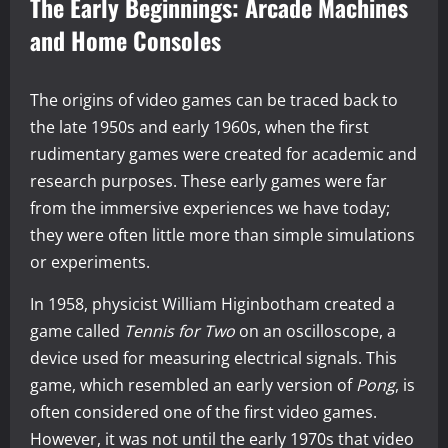
The Early Beginnings: Arcade Machines
and Home Consoles
The origins of video games can be traced back to
the late 1950s and early 1960s, when the first
rudimentary games were created for academic and
research purposes. These early games were far
from the immersive experiences we have today;
they were often little more than simple simulations
or experiments.
In 1958, physicist William Higinbotham created a
game called
Tennis for Two
on an oscilloscope, a
device used for measuring electrical signals. This
game, which resembled an early version of
Pong
, is
often considered one of the first video games.
However, it was not until the early 1970s that video