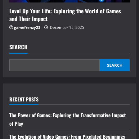
Level Up Your Life: Exploring the World of Games
and Their Impact
gamefrenzy23
December 15, 2025
SEARCH
SEARCH
RECENT POSTS
The Power of Games: Exploring the Transformative Impact
of Play
The Evolution of Video Games: From Pixelated Beginnings