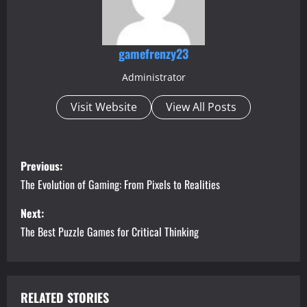
gamefrenzy23
Administrator
Visit Website
View All Posts
P
Previous:
o
The Evolution of Gaming: From Pixels to Realities
s
Next:
The Best Puzzle Games for Critical Thinking
t
n
a
RELATED STORIES