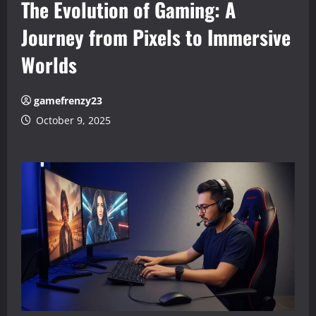
The Evolution of Gaming: A
Journey from Pixels to Immersive
Worlds
gamefrenzy23
October 9, 2025