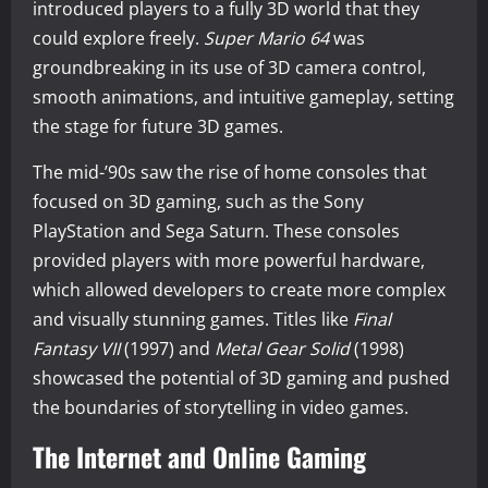
introduced players to a fully 3D world that they
could explore freely.
Super Mario 64
was
groundbreaking in its use of 3D camera control,
smooth animations, and intuitive gameplay, setting
the stage for future 3D games.
The mid-’90s saw the rise of home consoles that
focused on 3D gaming, such as the Sony
PlayStation and Sega Saturn. These consoles
provided players with more powerful hardware,
which allowed developers to create more complex
and visually stunning games. Titles like
Final
Fantasy VII
(1997) and
Metal Gear Solid
(1998)
showcased the potential of 3D gaming and pushed
the boundaries of storytelling in video games.
The Internet and Online Gaming