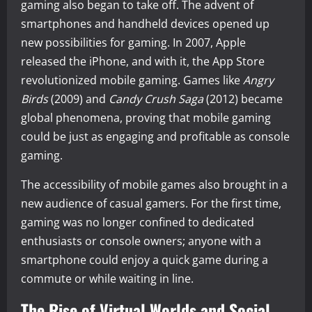
gaming also began to take off. The advent of
smartphones and handheld devices opened up
new possibilities for gaming. In 2007, Apple
released the iPhone, and with it, the App Store
revolutionized mobile gaming. Games like
Angry
Birds
(2009) and
Candy Crush Saga
(2012) became
global phenomena, proving that mobile gaming
could be just as engaging and profitable as console
gaming.
The accessibility of mobile games also brought in a
new audience of casual gamers. For the first time,
gaming was no longer confined to dedicated
enthusiasts or console owners; anyone with a
smartphone could enjoy a quick game during a
commute or while waiting in line.
The Rise of Virtual Worlds and Social