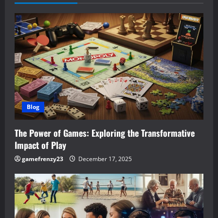
v
i
g
a
t
Blog
i
The Power of Games: Exploring the Transformative
o
Impact of Play
n
gamefrenzy23
December 17, 2025