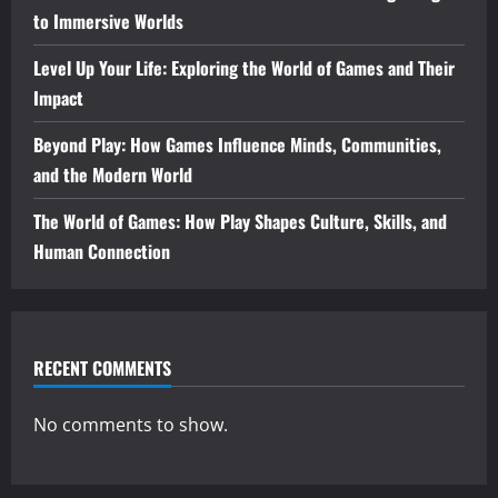
to Immersive Worlds
Level Up Your Life: Exploring the World of Games and Their
Impact
Beyond Play: How Games Influence Minds, Communities,
and the Modern World
The World of Games: How Play Shapes Culture, Skills, and
Human Connection
RECENT COMMENTS
No comments to show.