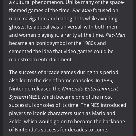
a cultural phenomenon. Unlike many of the space-
themed games of the time,
Pac-Man
focused on
maze navigation and eating dots while avoiding
ghosts. Its appeal was universal, with both men
and women playing it, a rarity at the time.
Pac-Man
became an iconic symbol of the 1980s and
cemented the idea that video games could be
mainstream entertainment.
The success of arcade games during this period
also led to the rise of home consoles. In 1985,
Nintendo released the
Nintendo Entertainment
System
(NES), which became one of the most
successful consoles of its time. The NES introduced
players to iconic characters such as Mario and
Zelda, which would go on to become the backbone
of Nintendo’s success for decades to come.