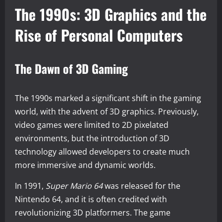
The 1990s: 3D Graphics and the
Rise of Personal Computers
The Dawn of 3D Gaming
The 1990s marked a significant shift in the gaming
world, with the advent of 3D graphics. Previously,
video games were limited to 2D pixelated
environments, but the introduction of 3D
technology allowed developers to create much
more immersive and dynamic worlds.
In 1991,
Super Mario 64
was released for the
Nintendo 64, and it is often credited with
revolutionizing 3D platformers. The game