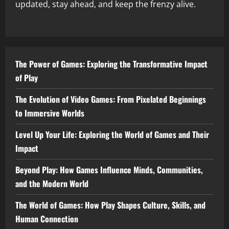
updated, stay ahead, and keep the frenzy alive.
The Power of Games: Exploring the Transformative Impact
of Play
The Evolution of Video Games: From Pixelated Beginnings
to Immersive Worlds
Level Up Your Life: Exploring the World of Games and Their
Impact
Beyond Play: How Games Influence Minds, Communities,
and the Modern World
The World of Games: How Play Shapes Culture, Skills, and
Human Connection