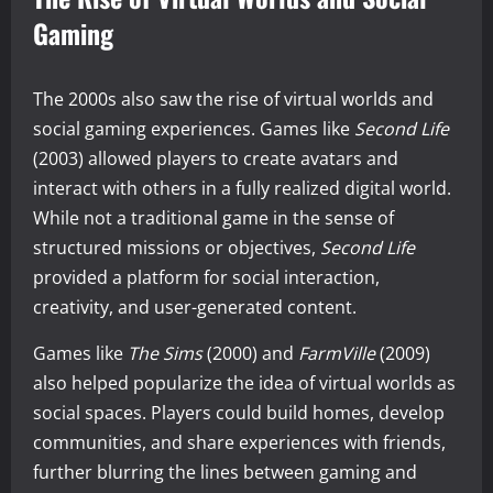
Gaming
The 2000s also saw the rise of virtual worlds and
social gaming experiences. Games like
Second Life
(2003) allowed players to create avatars and
interact with others in a fully realized digital world.
While not a traditional game in the sense of
structured missions or objectives,
Second Life
provided a platform for social interaction,
creativity, and user-generated content.
Games like
The Sims
(2000) and
FarmVille
(2009)
also helped popularize the idea of virtual worlds as
social spaces. Players could build homes, develop
communities, and share experiences with friends,
further blurring the lines between gaming and