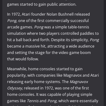
games started to gain public attention.
In 1972, Atari founder Nolan Bushnell released
Pong
, one of the first commercially successful
arcade games.
Pong
was a simple table-tennis
simulation where two players controlled paddles to
hit a ball back and forth. Despite its simplicity,
Pong
became a massive hit, attracting a wide audience
and setting the stage for the video game boom
that would follow.
Meanwhile, home consoles started to gain
popularity, with companies like Magnavox and Atari
releasing early home systems. The
Magnavox
Odyssey
, released in 1972, was one of the first
home consoles. It was capable of playing simple
games like
Tennis
and
Pong
, which were essentially