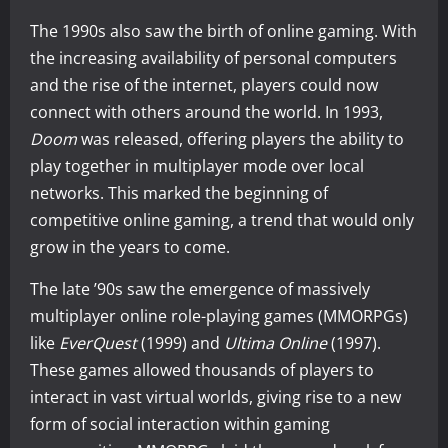
The 1990s also saw the birth of online gaming. With
the increasing availability of personal computers
and the rise of the internet, players could now
connect with others around the world. In 1993,
Doom
was released, offering players the ability to
play together in multiplayer mode over local
networks. This marked the beginning of
competitive online gaming, a trend that would only
grow in the years to come.
The late ’90s saw the emergence of massively
multiplayer online role-playing games (MMORPGs)
like
EverQuest
(1999) and
Ultima Online
(1997).
These games allowed thousands of players to
interact in vast virtual worlds, giving rise to a new
form of social interaction within gaming