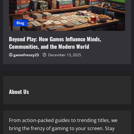
Blog
Beyond Play: How Games Influence Minds,
Communities, and the Modern World
gamefrenzy23
December 13, 2025
About Us
From action-packed guides to trending titles, we
bring the frenzy of gaming to your screen. Stay