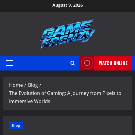
Skip
August 9, 2026
to
content
WATCH ONLINE
Primary
Menu
Home
Blog
The Evolution of Gaming: A Journey from Pixels to
Immersive Worlds
Blog