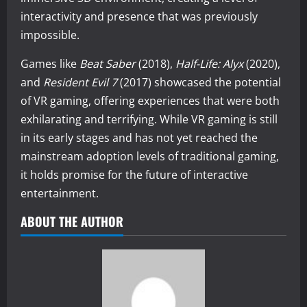
interactivity and presence that was previously
impossible.
Games like
Beat Saber
(2018),
Half-Life: Alyx
(2020),
and
Resident Evil 7
(2017) showcased the potential
of VR gaming, offering experiences that were both
exhilarating and terrifying. While VR gaming is still
in its early stages and has not yet reached the
mainstream adoption levels of traditional gaming,
it holds promise for the future of interactive
entertainment.
ABOUT THE AUTHOR