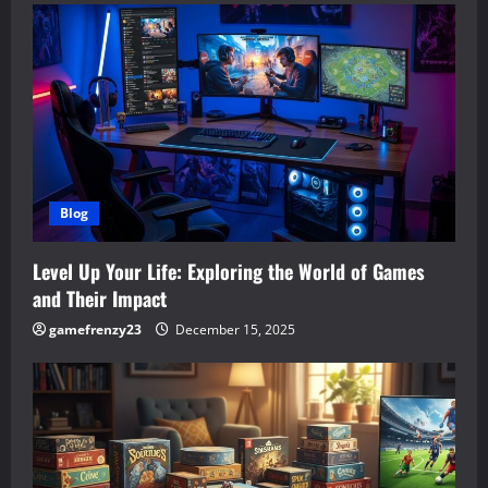
Blog
Level Up Your Life: Exploring the World of Games
and Their Impact
gamefrenzy23
December 15, 2025