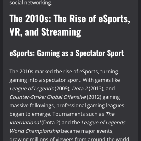
social networking.
The 2010s: The Rise of eSports,
VR, and Streaming
eSports: Gaming as a Spectator Sport
The 2010s marked the rise of eSports, turning
gaming into a spectator sport. With games like
League of Legends
(2009),
Dota 2
(2013), and
Counter-Strike: Global Offensive
(2012) gaining
massive followings, professional gaming leagues
began to emerge. Tournaments such as
The
International
(Dota 2) and the
League of Legends
World Championship
became major events,
drawing millions of viewers from around the world.