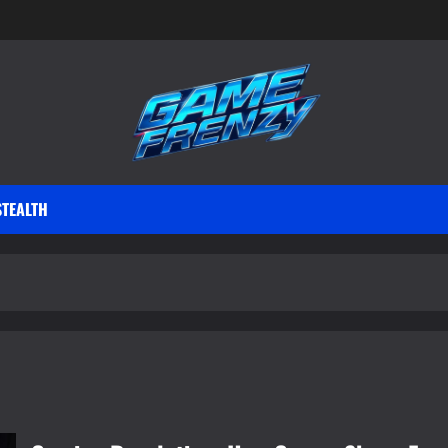
STEALTH