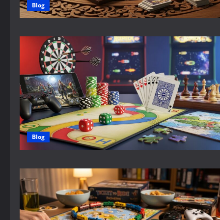
Blog
Blog