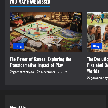
YOU MAY HAVE MISSED
Blog
Blog
The Power of Games: Exploring the
The Evoluti
Transformative Impact of Play
Pixelated B
Worlds
gamefrenzy23
December 17, 2025
gamefrenzy
About Us