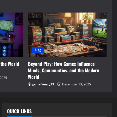
Blog
 the World
Beyond Play: How Games Influence
Minds, Communities, and the Modern
World
 2025
gamefrenzy23
December 13, 2025
QUICK LINKS