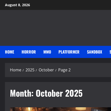
Skip
August 8, 2026
to
content
HOME
HORROR
MMO
PLATFORMER
SANDBOX
Home
2025
October
Page 2
Month:
October 2025