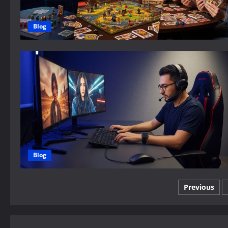
Blog
Blog
Posts
Previous
paginat