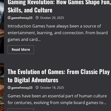
Gaming Revolution: How Games Shape Fun,
Skills, and Culture
gamefrenzy23
October 20, 2025
Introduction Games have always been a source of
entertainment, learning, and connection. From board
games and card...
Read
Read More
more
about
Gaming
Revolution:
How
The Evolution of Games: From Classic Play
Games
Shape
Fun,
to Digital Adventures
Skills,
and
Culture
gamefrenzy23
October 18, 2025
Games have been an essential part of human culture
for centuries, evolving from simple board games to...