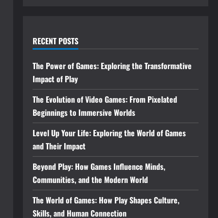
RECENT POSTS
The Power of Games: Exploring the Transformative
Impact of Play
The Evolution of Video Games: From Pixelated
Beginnings to Immersive Worlds
Level Up Your Life: Exploring the World of Games
and Their Impact
Beyond Play: How Games Influence Minds,
Communities, and the Modern World
The World of Games: How Play Shapes Culture,
Skills, and Human Connection