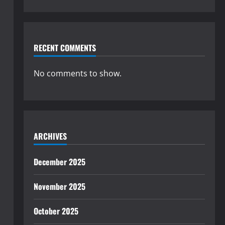
RECENT COMMENTS
No comments to show.
ARCHIVES
December 2025
November 2025
October 2025