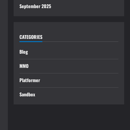
September 2025
CATEGORIES
Blog
MMO
Platformer
Sandbox