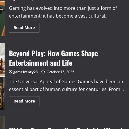
Gaming has evolved into more than just a form of
entertainment; it has become a vast cultural...
Read
Read More
more
about
The
Magic
of
Beyond Play: How Games Shape
Gaming:
A
Journey
Entertainment and Life
Through
Digital
Worlds
gamefrenzy23
October 15, 2025
The Universal Appeal of Games Games have been an
essential part of human culture for centuries. From...
Read
Read More
more
about
Beyond
Play:
How
Games
Shape