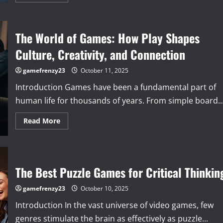
more
about
Retro
Gaming
Reloaded:
The World of Games: How Play Shapes
The
Timeless
Appeal
Culture, Creativity, and Connection
of
Classic
Games
gamefrenzy23
October 11, 2025
Introduction Games have been a fundamental part of
human life for thousands of years. From simple board..
Read
Read More
more
about
The
World
of
Games:
The Best Puzzle Games for Critical Thinkin
How
Play
Shapes
gamefrenzy23
October 10, 2025
Culture,
Creativity,
and
Introduction In the vast universe of video games, few
Connection
genres stimulate the brain as effectively as puzzle...