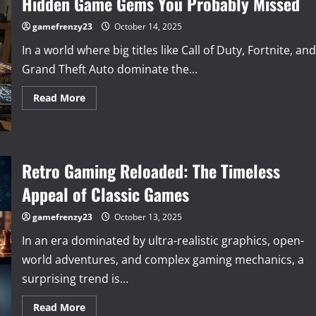
Hidden Game Gems You Probably Missed
Entertainment
and
gamefrenzy23
October 14, 2025
Life
In a world where big titles like Call of Duty, Fortnite, and
Grand Theft Auto dominate the...
Read
Read More
more
about
Hidden
Game
Gems
You
Retro Gaming Reloaded: The Timeless
Probably
Missed
Appeal of Classic Games
gamefrenzy23
October 13, 2025
In an era dominated by ultra-realistic graphics, open-
world adventures, and complex gaming mechanics, a
surprising trend is...
Read
Read More