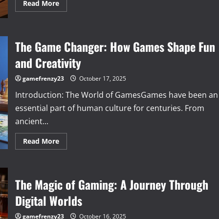
Read
Read More
more
about
The
Evolution
of
The Game Changer: How Games Shape Fun
Games:
From
Classic
and Creativity
Play
to
Digital
gamefrenzy23
October 17, 2025
Adventures
Introduction: The World of GamesGames have been an
essential part of human culture for centuries. From
ancient...
Read
Read More
more
about
The
Game
Changer:
The Magic of Gaming: A Journey Through
How
Games
Shape
Digital Worlds
Fun
and
Creativity
gamefrenzy23
October 16, 2025