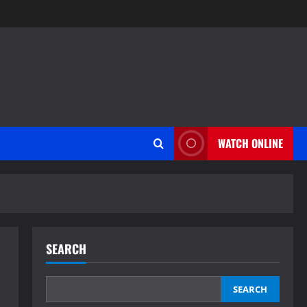
WATCH ONLINE
SEARCH
SEARCH