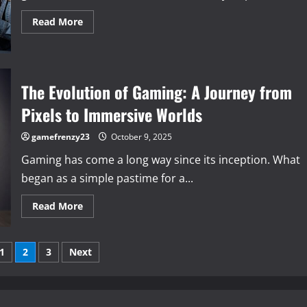
Read
Read More
more
about
The
Best
Puzzle
Games
The Evolution of Gaming: A Journey from
for
Critical
Thinking
Pixels to Immersive Worlds
gamefrenzy23
October 9, 2025
Gaming has come a long way since its inception. What
began as a simple pastime for a...
Read
Read More
more
about
The
Evolution
1
2
3
Next
of
Gaming:
A
ion
Journey
from
Pixels