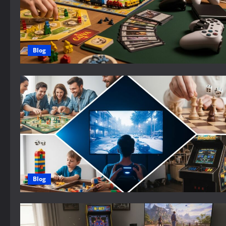
Blog
Blog