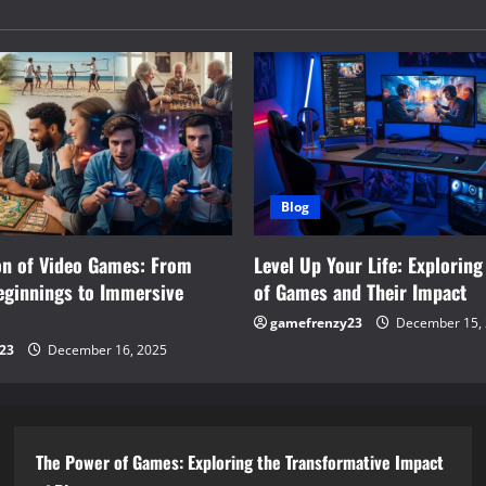
to
Immersive
Worlds
Blog
on of Video Games: From
Level Up Your Life: Exploring
eginnings to Immersive
of Games and Their Impact
gamefrenzy23
December 15,
23
December 16, 2025
The Power of Games: Exploring the Transformative Impact