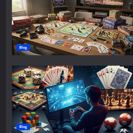
Blog
Blog